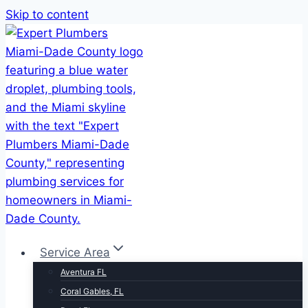
Skip to content
Service Area
Aventura FL
Coral Gables, FL