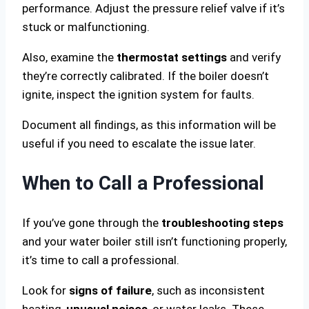
performance. Adjust the pressure relief valve if it’s
stuck or malfunctioning.
Also, examine the
thermostat settings
and verify
they’re correctly calibrated. If the boiler doesn’t
ignite, inspect the ignition system for faults.
Document all findings, as this information will be
useful if you need to escalate the issue later.
When to Call a Professional
If you’ve gone through the
troubleshooting steps
and your water boiler still isn’t functioning properly,
it’s time to call a professional.
Look for
signs of failure
, such as inconsistent
heating,
unusual noises
, or water leaks. These