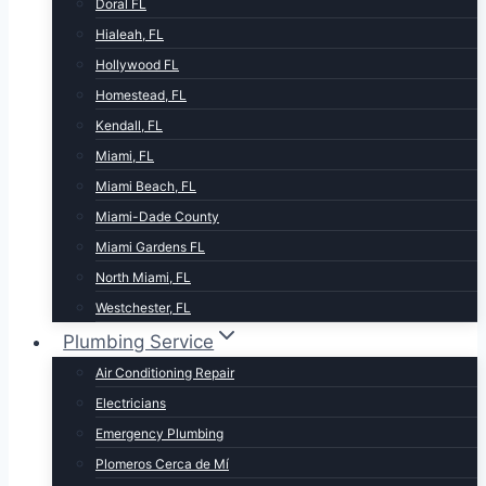
Doral FL
Hialeah, FL
Hollywood FL
Homestead, FL
Kendall, FL
Miami, FL
Miami Beach, FL
Miami-Dade County
Miami Gardens FL
North Miami, FL
Westchester, FL
Plumbing Service
Air Conditioning Repair
Electricians
Emergency Plumbing
Plomeros Cerca de Mí