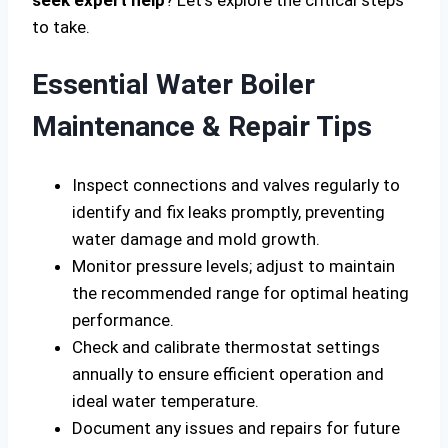
seek expert help
? Let’s explore the critical steps
to take.
Essential Water Boiler
Maintenance & Repair Tips
Inspect connections and valves regularly to
identify and fix leaks promptly, preventing
water damage and mold growth.
Monitor pressure levels; adjust to maintain
the recommended range for optimal heating
performance.
Check and calibrate thermostat settings
annually to ensure efficient operation and
ideal water temperature.
Document any issues and repairs for future