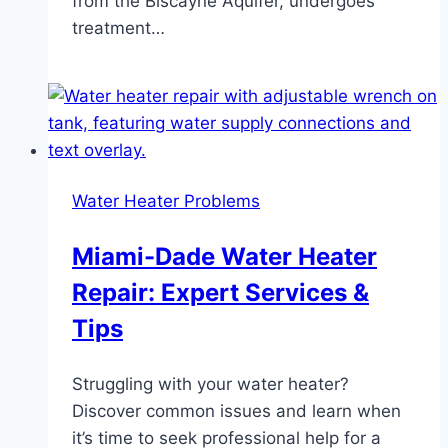
from the Biscayne Aquifer, undergoes
treatment…
Water Heater Problems
Miami-Dade Water Heater
Repair: Expert Services &
Tips
Struggling with your water heater?
Discover common issues and learn when
it’s time to seek professional help for a