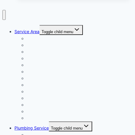
Service Area
Toggle child menu
Aventura FL
Coral Gables, FL
Doral FL
Hialeah, FL
Hollywood FL
Homestead, FL
Kendall, FL
Miami, FL
Miami Beach, FL
Miami-Dade County
Miami Gardens FL
North Miami, FL
Westchester, FL
Plumbing Service
Toggle child menu
Air Conditioning Repair