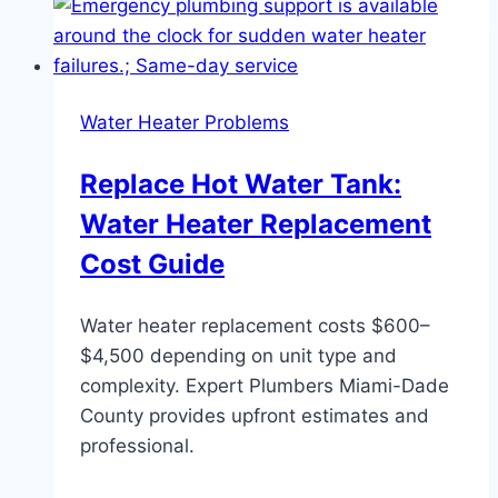
Water Heater Problems
Replace Hot Water Tank:
Water Heater Replacement
Cost Guide
Water heater replacement costs $600–
$4,500 depending on unit type and
complexity. Expert Plumbers Miami-Dade
County provides upfront estimates and
professional.