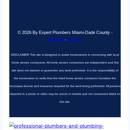
© 2026 By Expert Plumbers Miami-Dade County -
Sitemap
-
Privacy
DISCLAIMER
This site is designed to assist homeowners in connecting with local
home service contractors. All home service contractors are independent and this
site does not warrant or guarantee any work performed. It is the responsibility of
the homeowner to verify that the hired home service contractor furnishes the
necessary license and insurance required for the work being performed. All persons
depicted in a photo or video may be actors or models and not contractors listed on
this site.