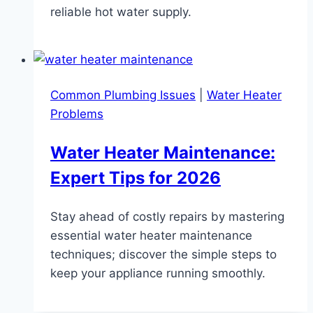
reliable hot water supply.
Common Plumbing Issues
|
Water Heater
Problems
Water Heater Maintenance:
Expert Tips for 2026
Stay ahead of costly repairs by mastering
essential water heater maintenance
techniques; discover the simple steps to
keep your appliance running smoothly.