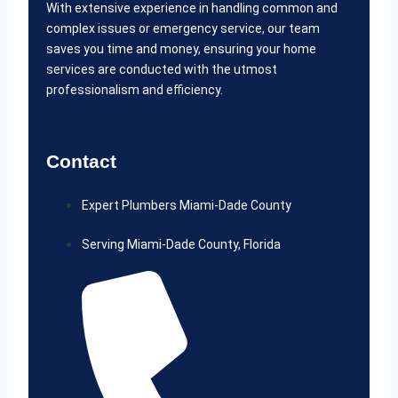
With extensive experience in handling common and
complex issues or emergency service, our team
saves you time and money, ensuring your home
services are conducted with the utmost
professionalism and efficiency.
Contact
Expert Plumbers Miami-Dade County
Serving Miami-Dade County, Florida