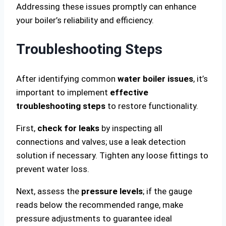
Addressing these issues promptly can enhance
your boiler’s reliability and efficiency.
Troubleshooting Steps
After identifying common
water boiler issues
, it’s
important to implement
effective
troubleshooting steps
to restore functionality.
First,
check for leaks
by inspecting all
connections and valves; use a leak detection
solution if necessary. Tighten any loose fittings to
prevent water loss.
Next, assess the
pressure levels
; if the gauge
reads below the recommended range, make
pressure adjustments to guarantee ideal