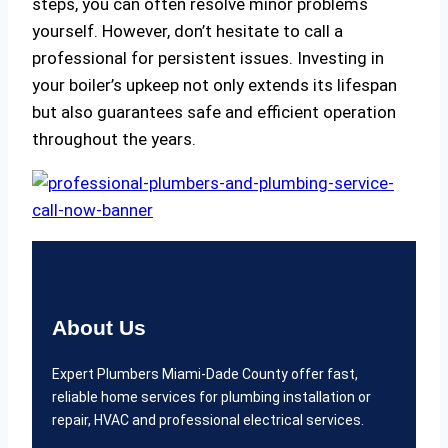
steps, you can often resolve minor problems
yourself. However, don’t hesitate to call a
professional for persistent issues. Investing in
your boiler’s upkeep not only extends its lifespan
but also guarantees safe and efficient operation
throughout the years.
About Us
Expert Plumbers Miami-Dade County offer fast,
reliable home services for plumbing installation or
repair, HVAC and professional electrical services.