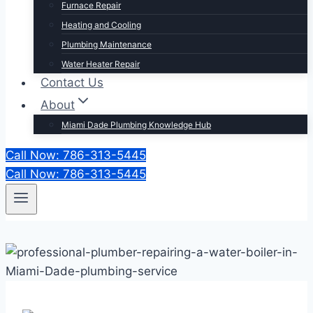
Furnace Repair
Heating and Cooling
Plumbing Maintenance
Water Heater Repair
Contact Us
About
Miami Dade Plumbing Knowledge Hub
Call Now: 786-313-5445
Call Now: 786-313-5445