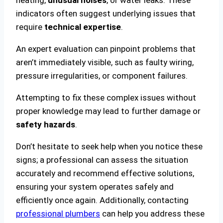
indicators often suggest underlying issues that
require
technical expertise
.
An expert evaluation can pinpoint problems that
aren’t immediately visible, such as faulty wiring,
pressure irregularities, or component failures.
Attempting to fix these complex issues without
proper knowledge may lead to further damage or
safety hazards
.
Don’t hesitate to seek help when you notice these
signs; a professional can assess the situation
accurately and recommend effective solutions,
ensuring your system operates safely and
efficiently once again. Additionally, contacting
professional plumbers
can help you address these