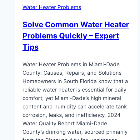
Water Heater Problems
Solve Common Water Heater
Problems Quickly – Expert
Tips
Water Heater Problems in Miami-Dade
County: Causes, Repairs, and Solutions
Homeowners in South Florida know that a
reliable water heater is essential for daily
comfort, yet Miami-Dade’s high mineral
content and humidity can accelerate tank
corrosion, leaks, and inefficiency. 2024
Water Quality Report Miami-Dade
County’s drinking water, sourced primarily