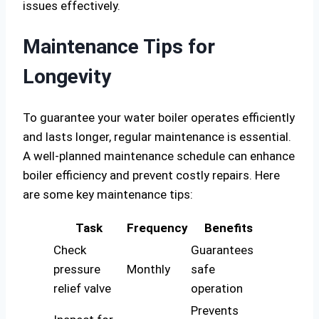
issues effectively.
Maintenance Tips for
Longevity
To guarantee your water boiler operates efficiently
and lasts longer, regular maintenance is essential.
A well-planned maintenance schedule can enhance
boiler efficiency and prevent costly repairs. Here
are some key maintenance tips:
Task
Frequency
Benefits
Check
Guarantees
pressure
Monthly
safe
relief valve
operation
Prevents