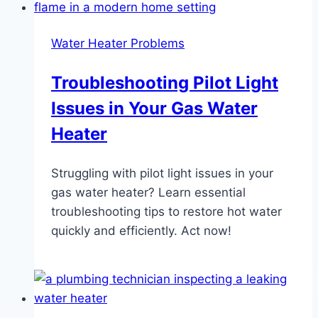
Water Heater Problems
Troubleshooting Pilot Light
Issues in Your Gas Water
Heater
Struggling with pilot light issues in your
gas water heater? Learn essential
troubleshooting tips to restore hot water
quickly and efficiently. Act now!