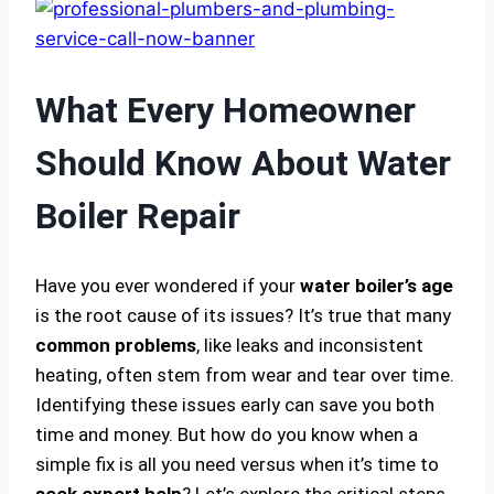
What Every Homeowner
Should Know About Water
Boiler Repair
Have you ever wondered if your
water boiler’s age
is the root cause of its issues? It’s true that many
common problems
, like leaks and inconsistent
heating, often stem from wear and tear over time.
Identifying these issues early can save you both
time and money. But how do you know when a
simple fix is all you need versus when it’s time to