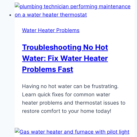
Water Heater Problems
Troubleshooting No Hot
Water: Fix Water Heater
Problems Fast
Having no hot water can be frustrating.
Learn quick fixes for common water
heater problems and thermostat issues to
restore comfort to your home today!