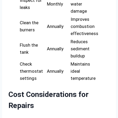
Inspect for
Monthly
water
leaks
damage
Improves
Clean the
Annually
combustion
burners
effectiveness
Reduces
Flush the
Annually
sediment
tank
buildup
Check
Maintains
thermostat
Annually
ideal
settings
temperature
Cost Considerations for
Repairs