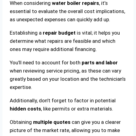
When considering
water boiler repairs
, it’s
essential to evaluate the overall cost implications,
as unexpected expenses can quickly add up.
Establishing a
repair budget
is vital; it helps you
determine what repairs are feasible and which
ones may require additional financing.
You’ll need to account for both
parts and labor
when reviewing service pricing, as these can vary
greatly based on your location and the technician’s
expertise.
Additionally, don’t forget to factor in potential
hidden costs
, like permits or extra materials.
Obtaining
multiple quotes
can give you a clearer
picture of the market rate, allowing you to make