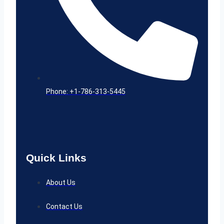
Phone: +1-786-313-5445
Quick Links
About Us
Contact Us