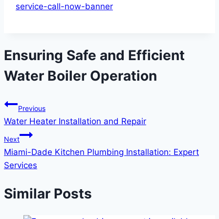
Ensuring Safe and Efficient
Water Boiler Operation
Previous
Water Heater Installation and Repair
Next
Miami-Dade Kitchen Plumbing Installation: Expert
Services
Similar Posts