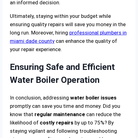
an informed decision.
Ultimately, staying within your budget while
ensuring quality repairs will save you money in the
long run. Moreover, hiring
professional plumbers in
miami dade county
can enhance the quality of
your repair experience.
Ensuring Safe and Efficient
Water Boiler Operation
In conclusion, addressing
water boiler issues
promptly can save you time and money. Did you
know that
regular maintenance
can reduce the
likelihood of
costly repairs
by up to 75%? By
staying vigilant and following troubleshooting