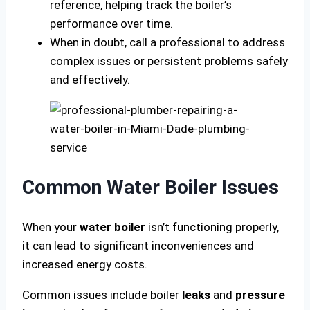
reference, helping track the boiler’s
performance over time.
When in doubt, call a professional to address
complex issues or persistent problems safely
and effectively.
Common Water Boiler Issues
When your
water boiler
isn’t functioning properly,
it can lead to significant inconveniences and
increased energy costs.
Common issues include boiler
leaks
and
pressure