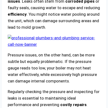
issues
. Leaks often stem from
corroded pipes
or
faulty seals, causing water to escape and reducing
efficiency
. You might notice water pooling around
the unit, which can damage surrounding areas and
lead to mold growth.
Pressure issues, on the other hand, can be more
subtle but equally problematic. If the pressure
gauge reads too low, your boiler may not heat
water effectively, while excessively high pressure
can damage internal components.
Regularly checking the pressure and inspecting for
leaks is essential to maintaining ideal
performance and preventing
costly repairs
.