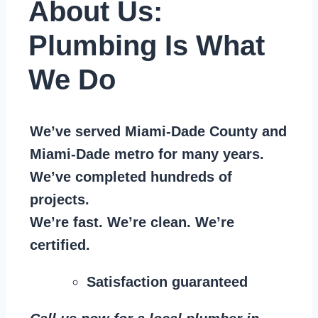
About Us:
Plumbing Is What
We Do
We’ve served Miami-Dade County and
Miami-Dade metro for many years.
We’ve completed hundreds of
projects.
We’re fast. We’re clean. We’re
certified.
Satisfaction guaranteed