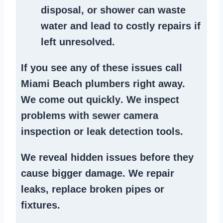
disposal
, or
shower
can waste
water and lead to costly repairs if
left unresolved.
If you see any of these issues call
Miami Beach plumbers right away.
We
come out quickly
. We
inspect
problems
with sewer camera
inspection or
leak detection tools
.
We reveal hidden issues before they
cause bigger damage. We
repair
leaks
,
replace broken pipes
or
fixtures.