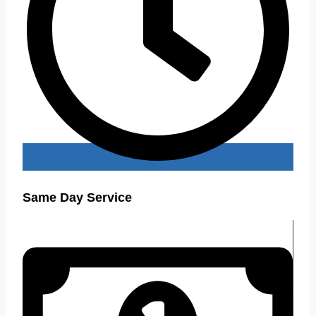
Same Day Service