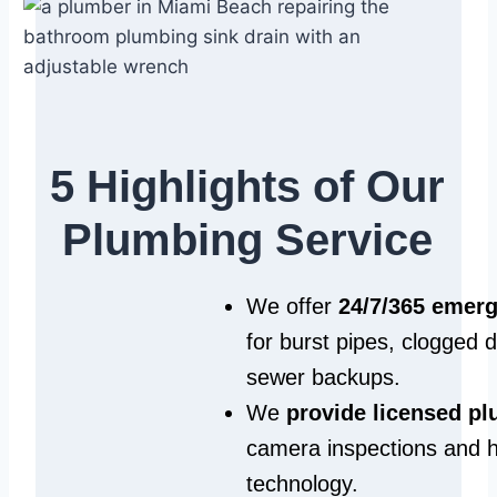
5 Highlights of Our
Plumbing Service
We offer
24/7/365 emer
for burst pipes, clogged 
sewer backups.
We
provide licensed p
camera inspections and h
technology.