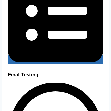
Final Testing