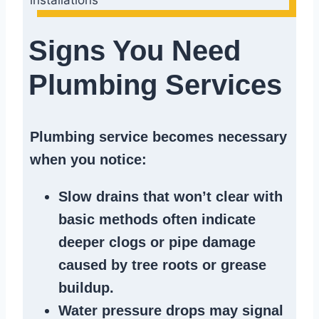
Signs You Need
Plumbing Services
Plumbing service becomes necessary
when you notice:
Slow drains
that won’t clear with
basic methods often indicate
deeper clogs
or
pipe damage
caused by tree roots or
grease
buildup
.
Water pressure drops
may signal