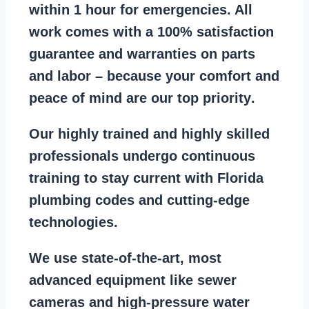
within 1 hour for emergencies. All
work comes with a
100% satisfaction
guarantee
and warranties on parts
and labor – because your comfort and
peace of mind are our top priority
.
Our
highly trained and highly skilled
professionals
undergo continuous
training to stay
current with Florida
plumbing codes
and cutting-edge
technologies.
We use state-of-the-art, most
advanced equipment
like
sewer
cameras
and
high-pressure water