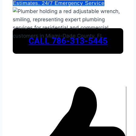
Estimates. 24/7 Emergency Service
CALL 786-313-5445