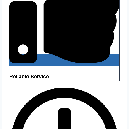
Reliable Service