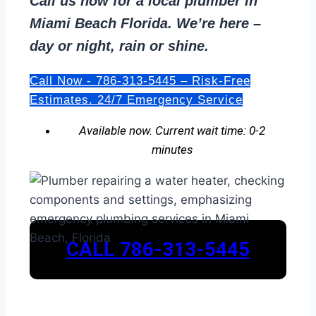
Call us now for a local plumber in
Miami Beach Florida. We’re here –
day or night, rain or shine.
Call Now - 786-313-5445 – Risk-Free
Estimates. 24/7 Emergency Service
Available now. Current wait time: 0-2
minutes
CALL 786-313-5445