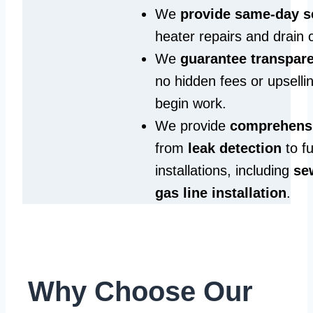
We
provide same‑day s
heater repairs and drain 
We
guarantee transpare
no hidden fees or upselli
begin work.
We provide
comprehensi
from
leak detection
to fu
installations, including
se
gas line installation
.
Why Choose Our