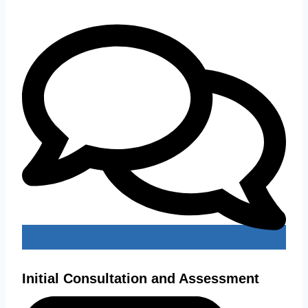
Initial Consultation and Assessment