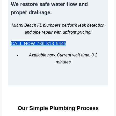
We
restore safe water flow
and
proper drainage.
Miami Beach FL plumbers perform leak detection
and pipe repair with upfront pricing!
CALL NOW 786-313-5445
Available now. Current wait time: 0-2
minutes
Our Simple Plumbing Process