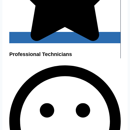
Professional Technicians