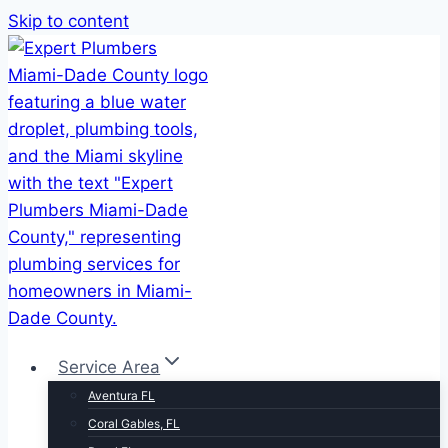
Skip to content
Service Area
Aventura FL
Coral Gables, FL