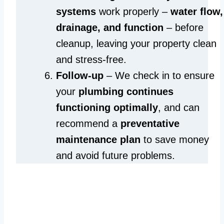
systems
work properly –
water flow,
drainage, and function
– before
cleanup, leaving your property clean
and stress-free.
Follow-up
– We check in to ensure
your
plumbing continues
functioning optimally
, and can
recommend a
preventative
maintenance plan
to save money
and avoid future problems.