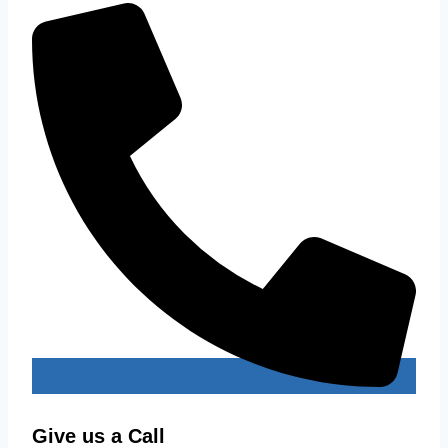
Give us a Call