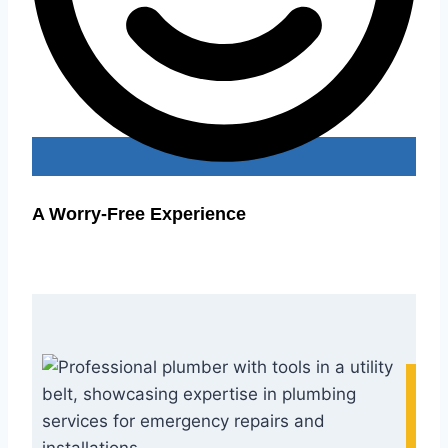
A Worry-Free Experience