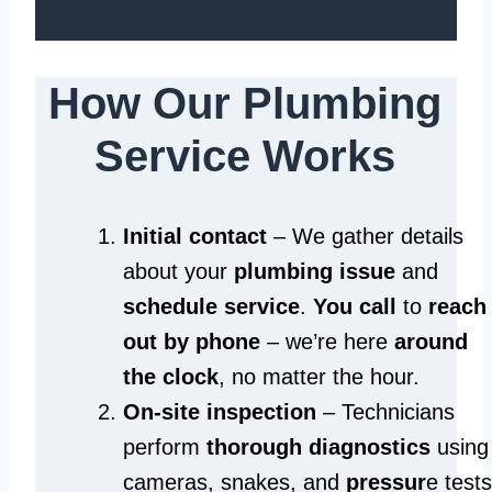
How Our Plumbing
Service Works
Initial contact
– We gather details
about your
plumbing issue
and
schedule service
.
You call
to
reach
out by phone
– we’re here
around
the clock
, no matter the hour.
On-site inspection
– Technicians
perform
thorough diagnostics
using
cameras, snakes, and
pressur
e tests