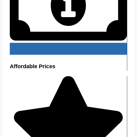
Affordable Prices