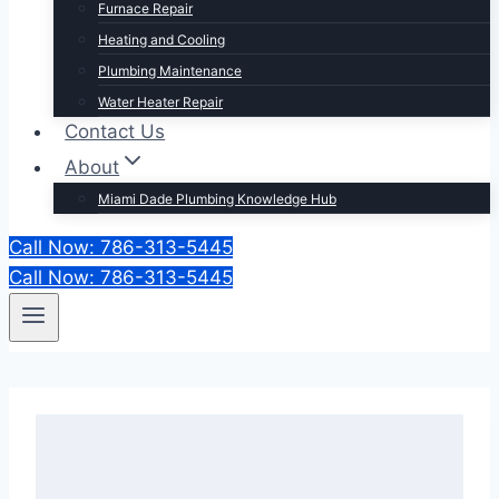
Furnace Repair
Heating and Cooling
Plumbing Maintenance
Water Heater Repair
Contact Us
About
Miami Dade Plumbing Knowledge Hub
Call Now: 786-313-5445
Call Now: 786-313-5445