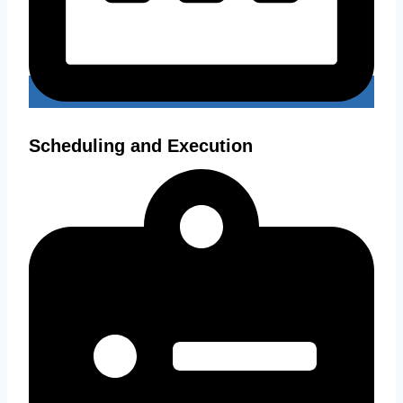
Scheduling and Execution