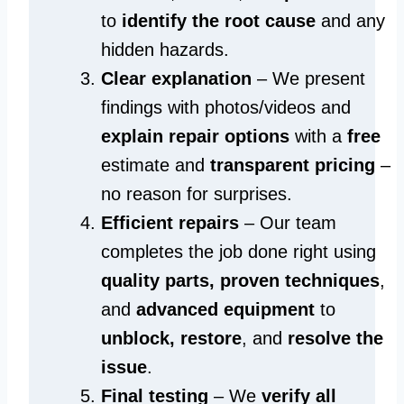
to
identify the root cause
and any
hidden hazards.
Clear explanation
– We present
findings with photos/videos and
explain repair options
with a
free
estimate and
transparent pricing
–
no reason for surprises.
Efficient repairs
– Our team
completes the job done right using
quality parts, proven techniques
,
and
advanced equipment
to
unblock, restore
, and
resolve the
issue
.
Final testing
– We
verify all