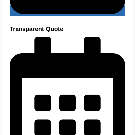
Transparent Quote