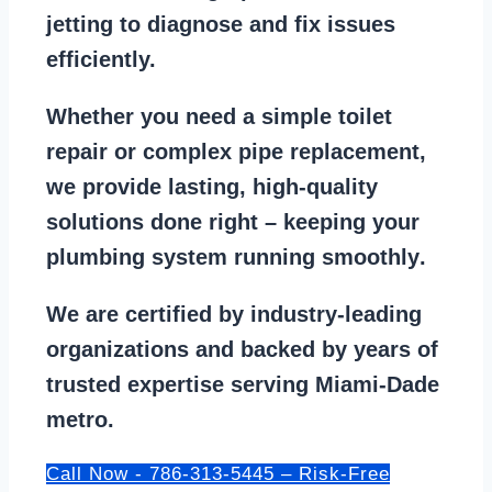
jetting
to diagnose and fix issues
efficiently.
Whether you need a
simple toilet
repair
or
complex pipe replacement
,
we provide lasting, high-quality
solutions done right – keeping your
plumbing system running smoothly
.
We are
certified by industry-leading
organizations
and backed by years of
trusted expertise serving Miami-Dade
metro.
Call Now - 786-313-5445 – Risk-Free