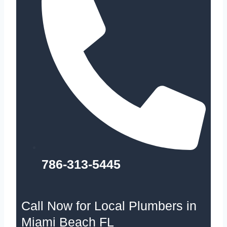
786-313-5445
Call Now for Local Plumbers in
Miami Beach FL