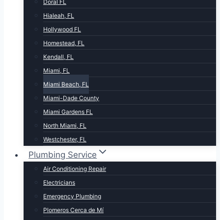
Doral FL
Hialeah, FL
Hollywood FL
Homestead, FL
Kendall, FL
Miami, FL
Miami Beach, FL
Miami-Dade County
Miami Gardens FL
North Miami, FL
Westchester, FL
Plumbing Service
Air Conditioning Repair
Electricians
Emergency Plumbing
Plomeros Cerca de Mí