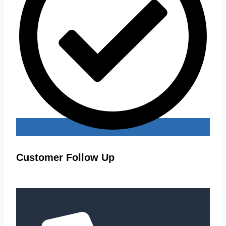
Customer Follow Up