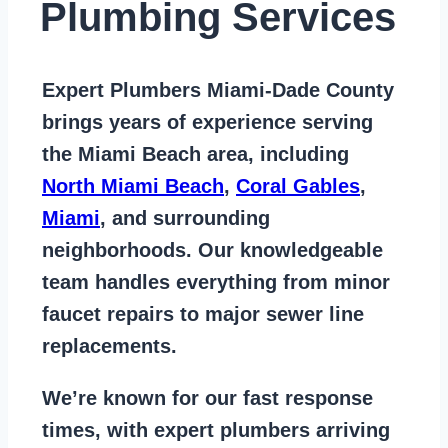
Plumbing Services
Expert Plumbers Miami-Dade County
brings years of
experience serving
the Miami Beach area
, including
North Miami Beach
,
Coral Gables
,
Miami
, and surrounding
neighborhoods. Our knowledgeable
team handles everything from
minor
faucet repairs to major sewer line
replacements
.
We’re known for our
fast response
times
, with expert plumbers arriving