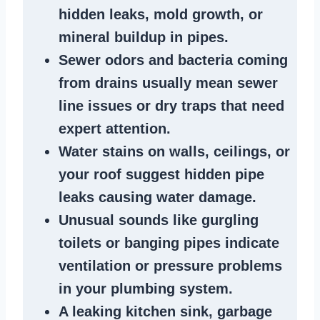
hidden leaks
, mold growth, or
mineral buildup in pipes
.
Sewer odors
and bacteria coming
from
drains
usually mean
sewer
line issues
or dry traps that need
expert attention.
Water stains
on walls, ceilings, or
your roof suggest
hidden pipe
leaks
causing water damage.
Unusual sounds like
gurgling
toilets or banging pipes
indicate
ventilation or pressure
problems
in your plumbing system
.
A
leaking kitchen sink
,
garbage