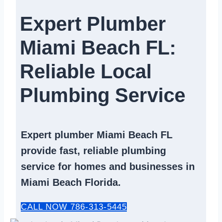
Expert Plumber
Miami Beach FL:
Reliable Local
Plumbing Service​
Expert
plumber Miami Beach FL
provide fast, reliable
plumbing
service
for homes and businesses in
Miami Beach Florida.
CALL NOW 786-313-5445