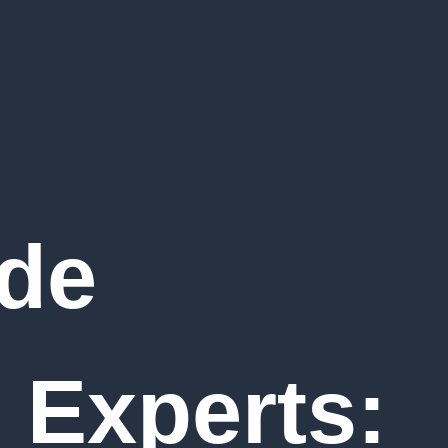
de
 Experts: