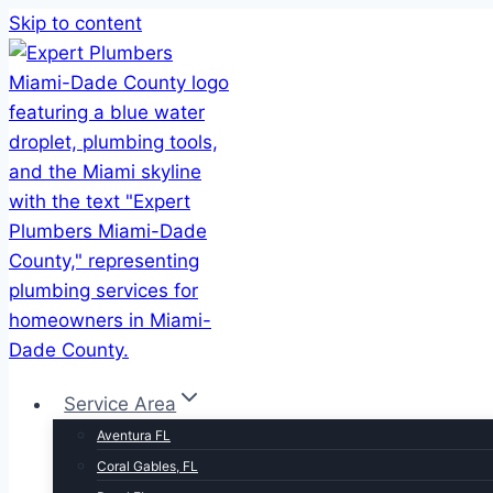
Skip to content
Service Area
Aventura FL
Coral Gables, FL