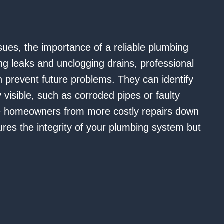
ues, the importance of a reliable plumbing
ng leaks and unclogging drains, professional
 prevent future problems. They can identify
visible, such as corroded pipes or faulty
ve homeowners from more costly repairs down
ures the integrity of your plumbing system but