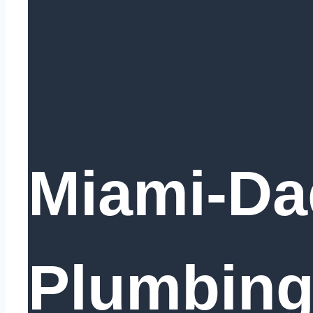
Miami-Da
Plumbing