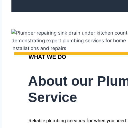
WHAT WE DO
About our Plu
Service
Reliable plumbing services for when you need