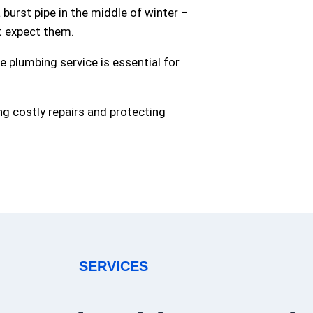
burst pipe in the middle of winter –
t expect them.
 plumbing service is essential for
ng costly repairs and protecting
SERVICES