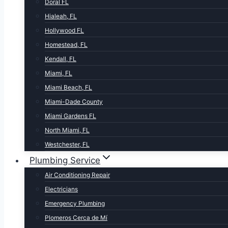
Doral FL
Hialeah, FL
Hollywood FL
Homestead, FL
Kendall, FL
Miami, FL
Miami Beach, FL
Miami-Dade County
Miami Gardens FL
North Miami, FL
Westchester, FL
Plumbing Service
Air Conditioning Repair
Electricians
Emergency Plumbing
Plomeros Cerca de Mí