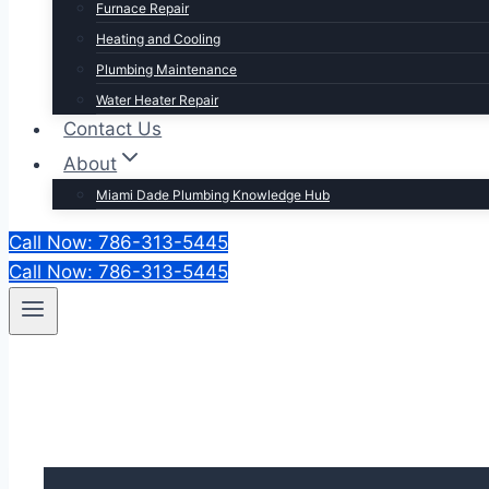
Furnace Repair
Heating and Cooling
Plumbing Maintenance
Water Heater Repair
Contact Us
About
Miami Dade Plumbing Knowledge Hub
Call Now: 786-313-5445
Call Now: 786-313-5445