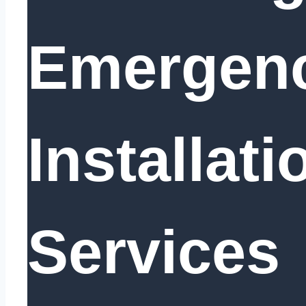
Emergen
Installati
Services