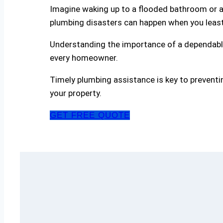
Imagine waking up to a flooded bathroom or a 
plumbing disasters can happen when you leas
Understanding the importance of a dependable
every homeowner.
Timely plumbing assistance is key to preventi
your property.
GET FREE QUOTE