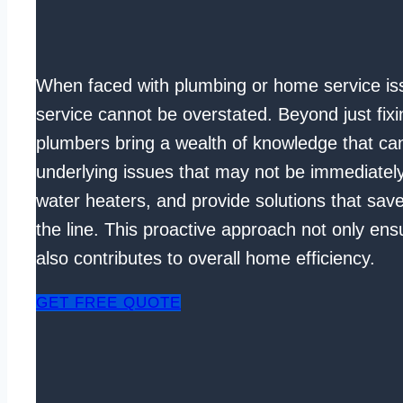
When faced with plumbing or home service iss
service cannot be overstated. Beyond just fixi
plumbers bring a wealth of knowledge that can
underlying issues that may not be immediately 
water heaters, and provide solutions that sa
the line. This proactive approach not only ens
also contributes to overall home efficiency.
GET FREE QUOTE