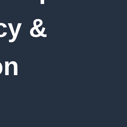
cy &
on