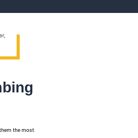
mbing
 them the most.