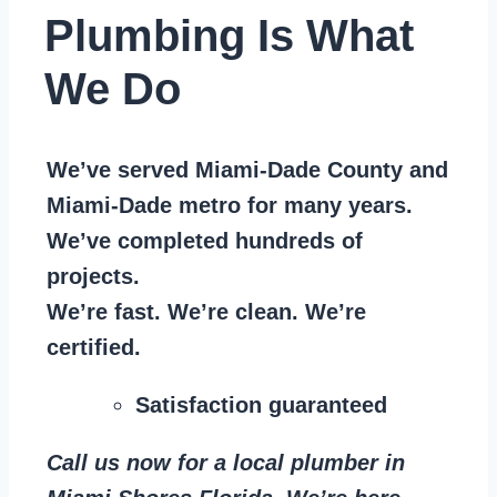
Plumbing Is What
We Do
We’ve served Miami-Dade County and
Miami-Dade metro for many years.
We’ve completed hundreds of
projects.
We’re fast. We’re clean. We’re
certified.
Satisfaction guaranteed
Call us now for a local plumber in