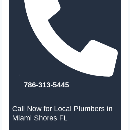
786-313-5445
Call Now for Local Plumbers in
Miami Shores FL