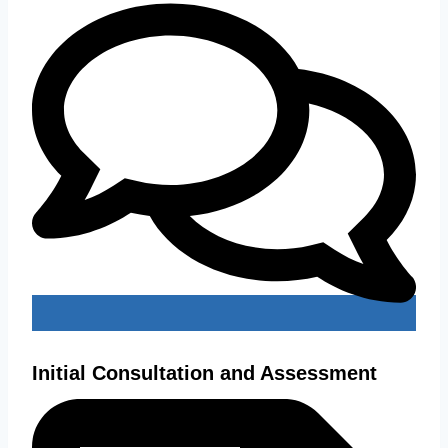
Initial Consultation and Assessment