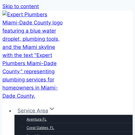
Skip to content
Service Area
Aventura FL
Coral Gables, FL