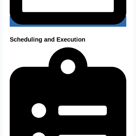
Scheduling and Execution