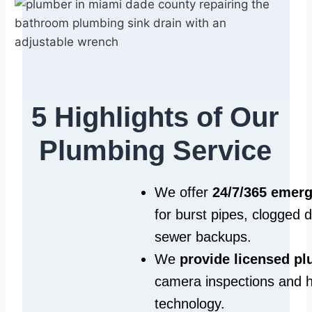
5 Highlights of Our
Plumbing Service
We offer
24/7/365 emer
for burst pipes, clogged 
sewer backups.
We
provide licensed p
camera inspections and h
technology.