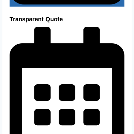
Transparent Quote