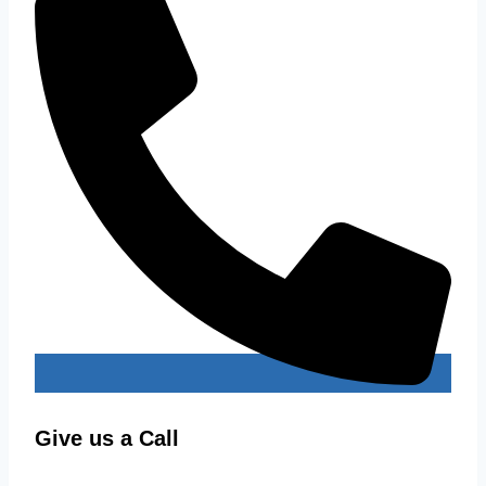
Give us a Call