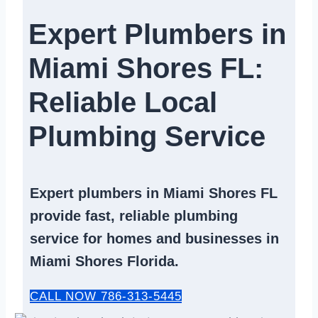
Expert Plumbers in
Miami Shores FL:
Reliable Local
Plumbing Service​
Expert
plumbers in Miami Shores FL
provide fast, reliable
plumbing
service
for homes and businesses in
Miami Shores Florida.
CALL NOW 786-313-5445