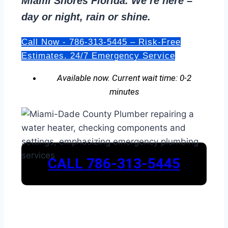
Miami Shores Florida. We’re here –
day or night, rain or shine.
Call Now - 786-313-5445 – Risk-Free
Estimates. 24/7 Emergency Service
Available now. Current wait time: 0-2
minutes
CALL 786-313-5445