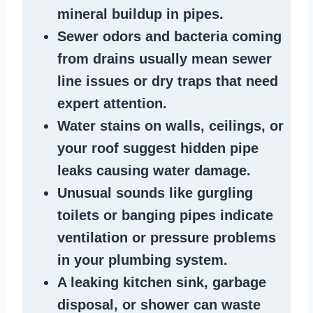
mineral buildup in pipes
.
Sewer odors
and bacteria coming
from
drains
usually mean
sewer
line issues
or dry traps that need
expert attention.
Water stains
on walls, ceilings, or
your roof suggest
hidden pipe
leaks
causing water damage.
Unusual sounds like
gurgling
toilets or banging pipes
indicate
ventilation or pressure
problems
in your plumbing system
.
A
leaking kitchen sink
,
garbage
disposal
, or
shower
can waste