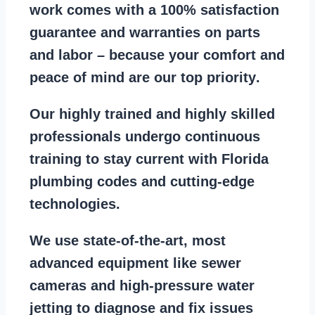
work comes with a
100% satisfaction
guarantee
and warranties on parts
and labor – because your comfort and
peace of mind are our top priority
.
Our
highly trained and highly skilled
professionals
undergo continuous
training to stay
current with Florida
plumbing codes
and cutting-edge
technologies.
We use state-of-the-art, most
advanced equipment
like
sewer
cameras
and
high-pressure water
jetting
to diagnose and fix issues