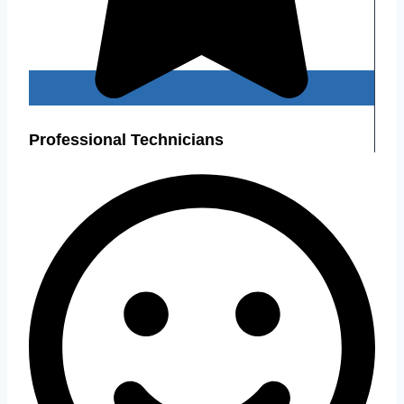
Professional Technicians