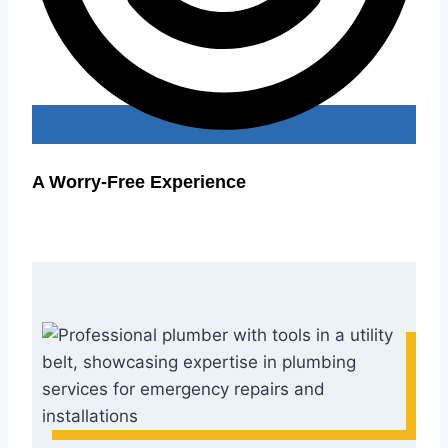
A Worry-Free Experience