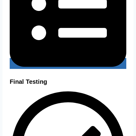
Final Testing