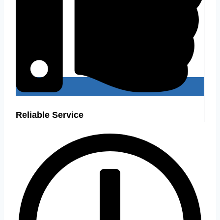
Reliable Service