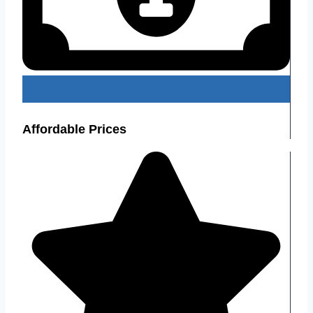
Affordable Prices