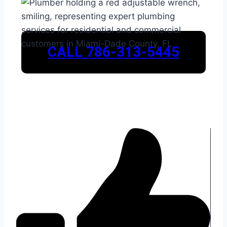
CALL 786-313-5445