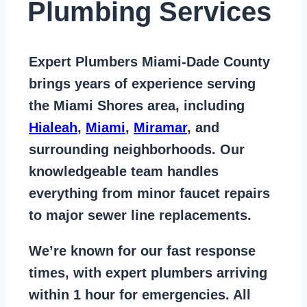
Plumbing Services
Expert Plumbers Miami-Dade County
brings years of
experience serving
the Miami Shores area
, including
Hialeah
,
Miami
,
Miramar
, and
surrounding neighborhoods. Our
knowledgeable team handles
everything from
minor faucet repairs
to major sewer line replacements
.
We’re known for our
fast response
times
, with expert plumbers arriving
within 1 hour for emergencies. All