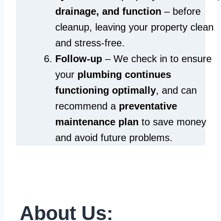
drainage, and function
– before
cleanup, leaving your property clean
and stress-free.
Follow-up
– We check in to ensure
your
plumbing continues
functioning optimally
, and can
recommend a
preventative
maintenance plan
to save money
and avoid future problems.
About Us: