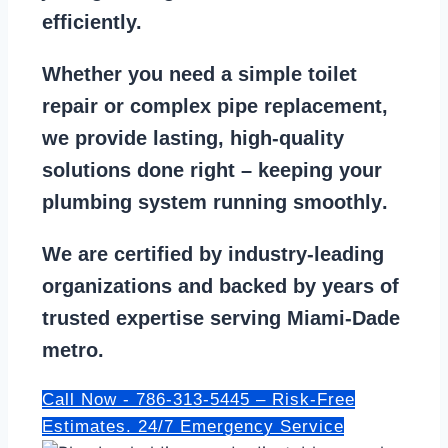
efficiently.
Whether you need a
simple toilet
repair
or
complex pipe replacement
,
we provide lasting, high-quality
solutions done right – keeping your
plumbing system running smoothly
.
We are
certified by industry-leading
organizations
and backed by years of
trusted expertise serving Miami-Dade
metro.
Call Now - 786-313-5445 – Risk-Free
Estimates. 24/7 Emergency Service