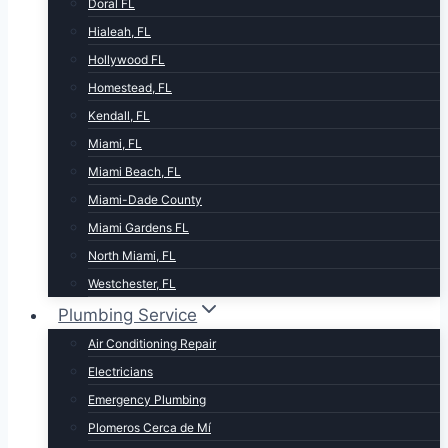
Doral FL
Hialeah, FL
Hollywood FL
Homestead, FL
Kendall, FL
Miami, FL
Miami Beach, FL
Miami-Dade County
Miami Gardens FL
North Miami, FL
Westchester, FL
Plumbing Service
Air Conditioning Repair
Electricians
Emergency Plumbing
Plomeros Cerca de Mí