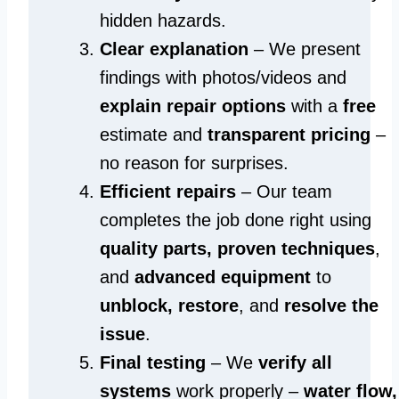
hidden hazards.
Clear explanation
– We present
findings with photos/videos and
explain repair options
with a
free
estimate and
transparent pricing
–
no reason for surprises.
Efficient repairs
– Our team
completes the job done right using
quality parts, proven techniques
,
and
advanced equipment
to
unblock, restore
, and
resolve the
issue
.
Final testing
– We
verify all
systems
work properly –
water flow,