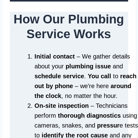
How Our Plumbing
Service Works
Initial contact
– We gather details
about your
plumbing issue
and
schedule service
.
You call
to
reach
out by phone
– we’re here
around
the clock
, no matter the hour.
On-site inspection
– Technicians
perform
thorough diagnostics
using
cameras, snakes, and
pressur
e tests
to
identify the root cause
and any