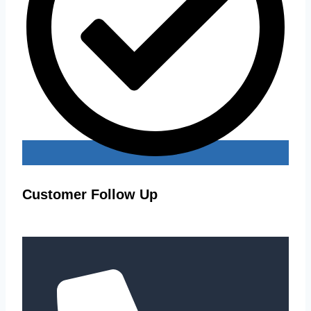
Customer Follow Up