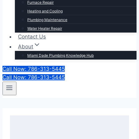
Furnace Repair
Heating and Cooling
Plumbing Maintenance
Water Heater Repair
Contact Us
About
Miami Dade Plumbing Knowledge Hub
Call Now: 786-313-5445
Call Now: 786-313-5445