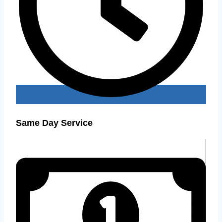
Same Day Service