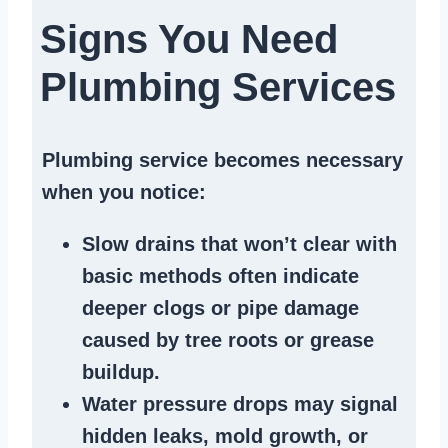
Signs You Need
Plumbing Services
Plumbing service becomes necessary
when you notice:
Slow drains
that won’t clear with
basic methods often indicate
deeper clogs
or
pipe damage
caused by tree roots or
grease
buildup
.
Water pressure drops
may signal
hidden leaks
, mold growth, or