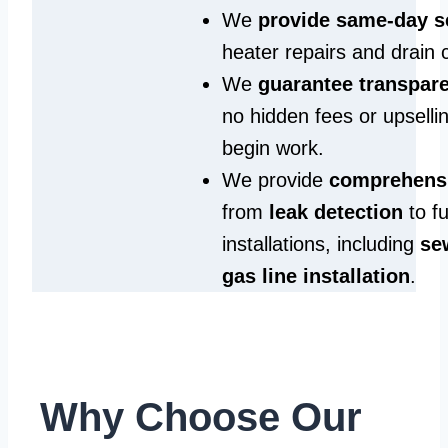
We
provide same‑day s
heater repairs and drain 
We
guarantee transpare
no hidden fees or upselli
begin work.
We provide
comprehensi
from
leak detection
to fu
installations, including
se
gas line installation
.
Why Choose Our