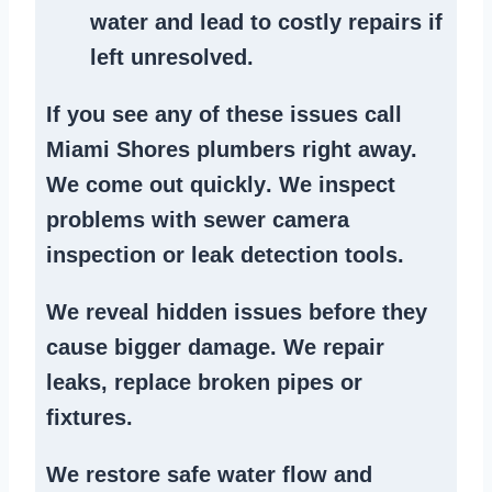
water and lead to costly repairs if
left unresolved.
If you see any of these issues call
Miami Shores plumbers right away.
We
come out quickly
. We
inspect
problems
with sewer camera
inspection or
leak detection tools
.
We reveal hidden issues before they
cause bigger damage. We
repair
leaks
,
replace broken pipes
or
fixtures.
We
restore safe water flow
and