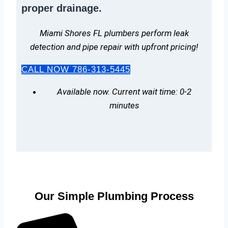
proper drainage.
Miami Shores FL plumbers perform leak
detection and pipe repair with upfront pricing!
CALL NOW 786-313-5445
Available now. Current wait time: 0-2
minutes
Our Simple Plumbing Process