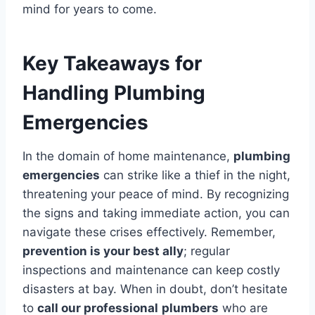
mind for years to come.
Key Takeaways for
Handling Plumbing
Emergencies
In the domain of home maintenance,
plumbing
emergencies
can strike like a thief in the night,
threatening your peace of mind. By recognizing
the signs and taking immediate action, you can
navigate these crises effectively. Remember,
prevention is your best ally
; regular
inspections and maintenance can keep costly
disasters at bay. When in doubt, don’t hesitate
to
call our professional
plumbers
who are