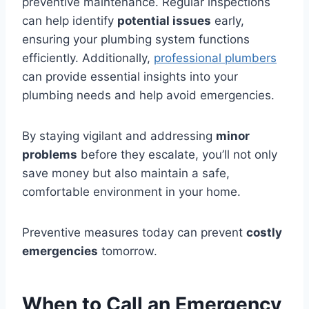
preventive maintenance. Regular inspections
can help identify
potential issues
early,
ensuring your plumbing system functions
efficiently. Additionally,
professional plumbers
can provide essential insights into your
plumbing needs and help avoid emergencies.
By staying vigilant and addressing
minor
problems
before they escalate, you’ll not only
save money but also maintain a safe,
comfortable environment in your home.
Preventive measures today can prevent
costly
emergencies
tomorrow.
When to Call an Emergency