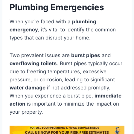
Plumbing Emergencies
When you’re faced with a
plumbing
emergency
, it’s vital to identify the common
types that can disrupt your home.
Two prevalent issues are
burst pipes
and
overflowing toilets
. Burst pipes typically occur
due to freezing temperatures, excessive
pressure, or corrosion, leading to significant
water damage
if not addressed promptly.
When you experience a burst pipe,
immediate
action
is important to minimize the impact on
your property.