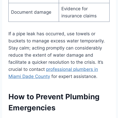
Evidence for
Document damage
insurance claims
If a pipe leak has occurred, use towels or
buckets to manage excess water temporarily.
Stay calm; acting promptly can considerably
reduce the extent of water damage and
facilitate a quicker resolution to the crisis. It’s
crucial to contact
professional plumbers in
Miami Dade County
for expert assistance.
How to Prevent Plumbing
Emergencies