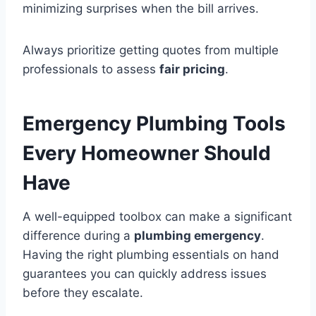
minimizing surprises when the bill arrives.
Always prioritize getting quotes from multiple
professionals to assess
fair pricing
.
Emergency Plumbing Tools
Every Homeowner Should
Have
A well-equipped toolbox can make a significant
difference during a
plumbing emergency
.
Having the right plumbing essentials on hand
guarantees you can quickly address issues
before they escalate.