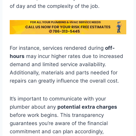
of day and the complexity of the job.
For instance, services rendered during
off-
hours
may incur higher rates due to increased
demand and limited service availability.
Additionally, materials and parts needed for
repairs can greatly influence the overall cost.
It’s important to communicate with your
plumber about any
potential extra charges
before work begins. This transparency
guarantees you’re aware of the financial
commitment and can plan accordingly,