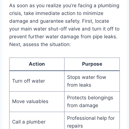
As soon as you realize you’re facing a plumbing
crisis, take immediate action to minimize
damage and guarantee safety. First, locate
your main water shut-off valve and turn it off to
prevent further water damage from pipe leaks.
Next, assess the situation:
Action
Purpose
Stops water flow
Turn off water
from leaks
Protects belongings
Move valuables
from damage
Professional help for
Call a plumber
repairs