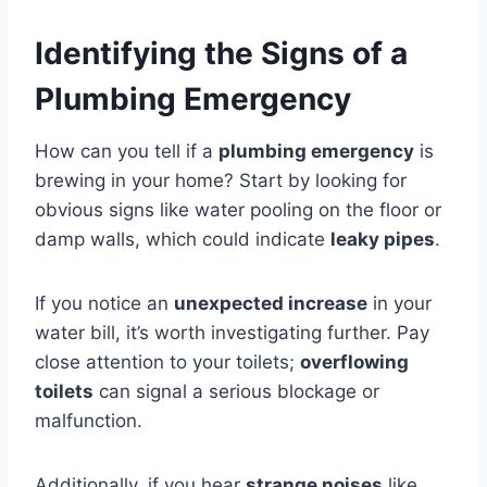
Identifying the Signs of a
Plumbing Emergency
How can you tell if a
plumbing emergency
is
brewing in your home? Start by looking for
obvious signs like water pooling on the floor or
damp walls, which could indicate
leaky pipes
.
If you notice an
unexpected increase
in your
water bill, it’s worth investigating further. Pay
close attention to your toilets;
overflowing
toilets
can signal a serious blockage or
malfunction.
Additionally, if you hear
strange noises
like