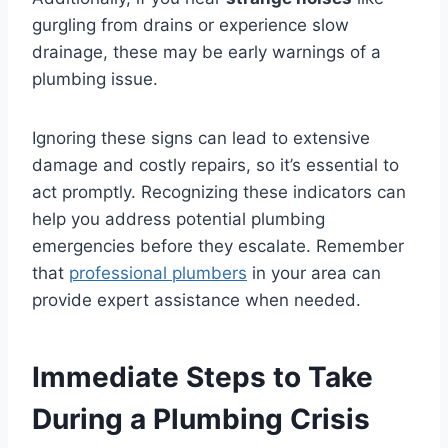
gurgling from drains or experience slow
drainage, these may be early warnings of a
plumbing issue.
Ignoring these signs can lead to extensive
damage and costly repairs, so it’s essential to
act promptly. Recognizing these indicators can
help you address potential plumbing
emergencies before they escalate. Remember
that
professional plumbers
in your area can
provide expert assistance when needed.
Immediate Steps to Take
During a Plumbing Crisis