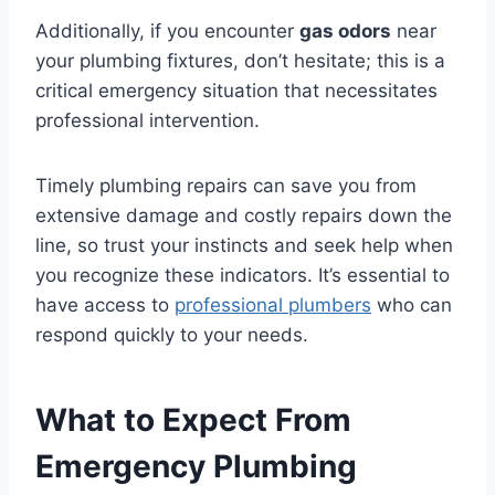
Additionally, if you encounter
gas odors
near
your plumbing fixtures, don’t hesitate; this is a
critical emergency situation that necessitates
professional intervention.
Timely plumbing repairs can save you from
extensive damage and costly repairs down the
line, so trust your instincts and seek help when
you recognize these indicators. It’s essential to
have access to
professional plumbers
who can
respond quickly to your needs.
What to Expect From
Emergency Plumbing