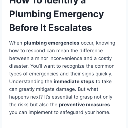
How To Identify a
Plumbing Emergency
Before It Escalates
When
plumbing emergencies
occur, knowing
how to respond can mean the difference
between a minor inconvenience and a costly
disaster. You’ll want to recognize the common
types of emergencies and their signs quickly.
Understanding the
immediate steps
to take
can greatly mitigate damage. But what
happens next? It’s essential to grasp not only
the risks but also the
preventive measures
you can implement to safeguard your home.