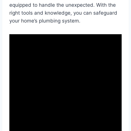
equipped to handle the unexpected. With the
right tools and knowledge, you can safeguard
your home’s plumbing system.