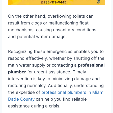
On the other hand, overflowing toilets can
result from clogs or malfunctioning float
mechanisms, causing unsanitary conditions
and potential water damage.
Recognizing these emergencies enables you to
respond effectively, whether by shutting off the
main water supply or contacting a
professional
plumber
for urgent assistance. Timely
intervention is key to minimizing damage and
restoring normalcy. Additionally, understanding
the expertise of
professional plumbers in Miami
Dade County
can help you find reliable
assistance during a crisis.