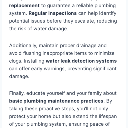
replacement
to guarantee a reliable plumbing
system.
Regular inspections
can help identify
potential issues before they escalate, reducing
the risk of water damage.
Additionally, maintain proper drainage and
avoid flushing inappropriate items to minimize
clogs. Installing
water leak detection systems
can offer early warnings, preventing significant
damage.
Finally, educate yourself and your family about
basic plumbing maintenance practices
. By
taking these proactive steps, you’ll not only
protect your home but also extend the lifespan
of your plumbing system, ensuring peace of