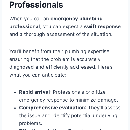
Professionals
When you call an
emergency plumbing
professional
, you can expect a
swift response
and a thorough assessment of the situation.
You’ll benefit from their plumbing expertise,
ensuring that the problem is accurately
diagnosed and efficiently addressed. Here’s
what you can anticipate:
Rapid arrival
: Professionals prioritize
emergency response to minimize damage.
Comprehensive evaluation
: They’ll assess
the issue and identify potential underlying
problems.