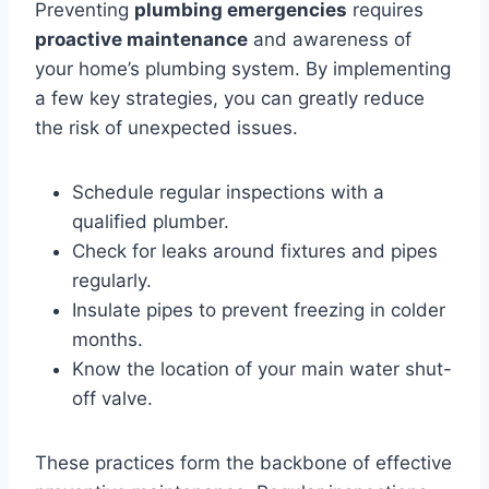
Preventing
plumbing emergencies
requires
proactive maintenance
and awareness of
your home’s plumbing system. By implementing
a few key strategies, you can greatly reduce
the risk of unexpected issues.
Schedule regular inspections with a
qualified plumber.
Check for leaks around fixtures and pipes
regularly.
Insulate pipes to prevent freezing in colder
months.
Know the location of your main water shut-
off valve.
These practices form the backbone of effective