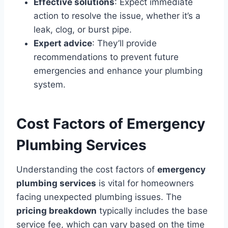
Effective solutions
: Expect immediate
action to resolve the issue, whether it’s a
leak, clog, or burst pipe.
Expert advice
: They’ll provide
recommendations to prevent future
emergencies and enhance your plumbing
system.
Cost Factors of Emergency
Plumbing Services
Understanding the cost factors of
emergency
plumbing services
is vital for homeowners
facing unexpected plumbing issues. The
pricing breakdown
typically includes the base
service fee, which can vary based on the time