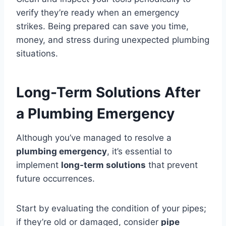
verify they’re ready when an emergency
strikes. Being prepared can save you time,
money, and stress during unexpected plumbing
situations.
Long-Term Solutions After
a Plumbing Emergency
Although you’ve managed to resolve a
plumbing emergency
, it’s essential to
implement
long-term solutions
that prevent
future occurrences.
Start by evaluating the condition of your pipes;
if they’re old or damaged, consider
pipe