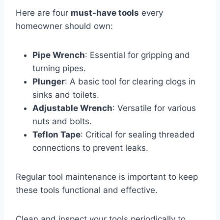
Here are four
must-have tools
every
homeowner should own:
Pipe Wrench
: Essential for gripping and
turning pipes.
Plunger
: A basic tool for clearing clogs in
sinks and toilets.
Adjustable Wrench
: Versatile for various
nuts and bolts.
Teflon Tape
: Critical for sealing threaded
connections to prevent leaks.
Regular tool maintenance is important to keep
these tools functional and effective.
Clean and inspect your tools periodically to