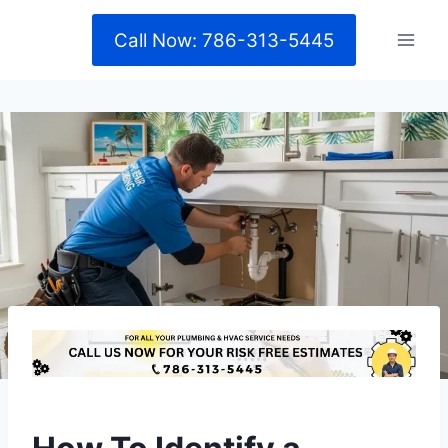
Skip
Call Now: 786-313-5445
to
content