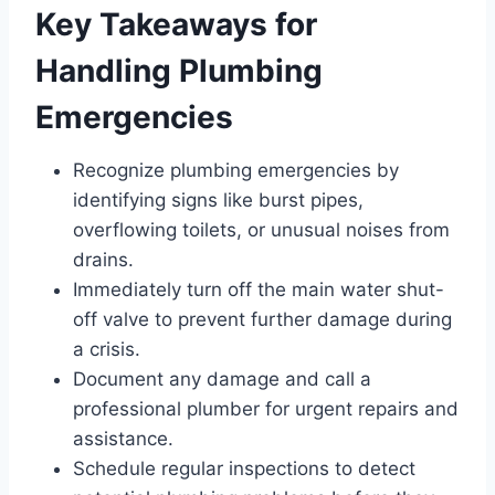
Key Takeaways for
Handling Plumbing
Emergencies
Recognize plumbing emergencies by
identifying signs like burst pipes,
overflowing toilets, or unusual noises from
drains.
Immediately turn off the main water shut-
off valve to prevent further damage during
a crisis.
Document any damage and call a
professional plumber for urgent repairs and
assistance.
Schedule regular inspections to detect