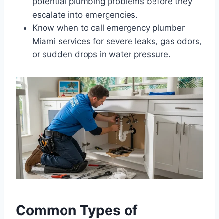
potential plumbing problems before they
escalate into emergencies.
Know when to call emergency plumber
Miami services for severe leaks, gas odors,
or sudden drops in water pressure.
Common Types of