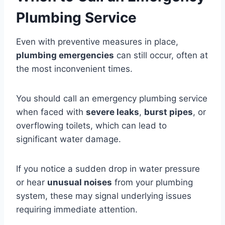
Plumbing Service
Even with preventive measures in place,
plumbing emergencies
can still occur, often at
the most inconvenient times.
You should call an emergency plumbing service
when faced with
severe leaks
,
burst pipes
, or
overflowing toilets, which can lead to
significant water damage.
If you notice a sudden drop in water pressure
or hear
unusual noises
from your plumbing
system, these may signal underlying issues
requiring immediate attention.