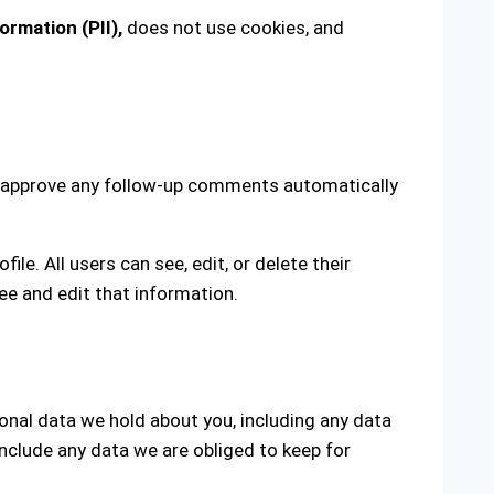
ormation (PII),
does not use cookies, and
nd approve any follow-up comments automatically
ile. All users can see, edit, or delete their
ee and edit that information.
sonal data we hold about you, including any data
nclude any data we are obliged to keep for