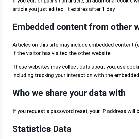
If you edit or publish an article, an additional cookie
article you just edited. It expires after 1 day.
Embedded content from other 
Articles on this site may include embedded content (e
if the visitor has visited the other website.
These websites may collect data about you, use cooki
including tracking your interaction with the embedded
Who we share your data with
If you request a password reset, your IP address will b
Statistics Data