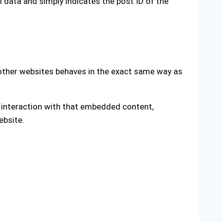
al data and simply indicates the post ID of the
 other websites behaves in the exact same way as
r interaction with that embedded content,
ebsite.