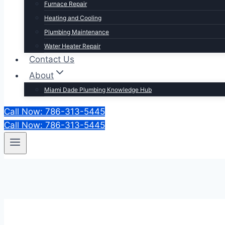
Furnace Repair
Heating and Cooling
Plumbing Maintenance
Water Heater Repair
Contact Us
About
Miami Dade Plumbing Knowledge Hub
Call Now: 786-313-5445
Call Now: 786-313-5445