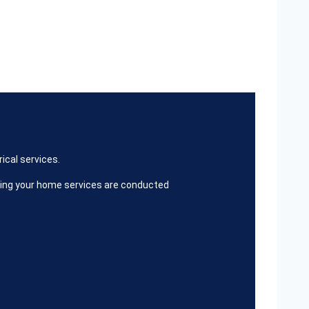
ical services.
ring your home services are conducted