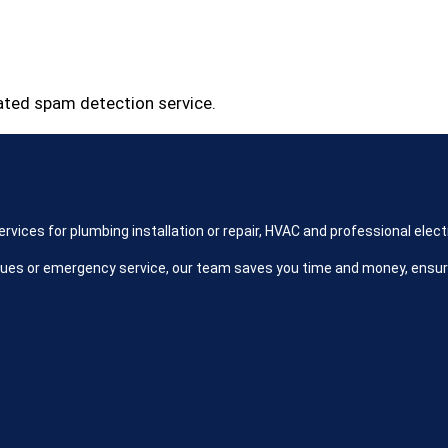
ted spam detection service.
ices for plumbing installation or repair, HVAC and professional electr
ues or emergency service, our team saves you time and money, ensu