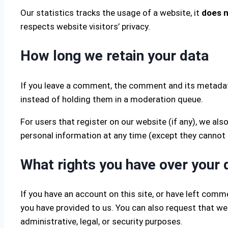
Our statistics tracks the usage of a website, it
does n
respects website visitors’ privacy.
How long we retain your data
If you leave a comment, the comment and its metadata
instead of holding them in a moderation queue.
For users that register on our website (if any), we also
personal information at any time (except they cannot
What rights you have over your 
If you have an account on this site, or have left comm
you have provided to us. You can also request that we
administrative, legal, or security purposes.