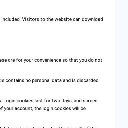
 included. Visitors to the website can download
ese are for your convenience so that you do not
kie contains no personal data and is discarded
s. Login cookies last for two days, and screen
of your account, the login cookies will be