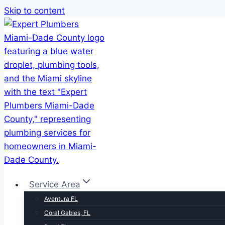
Skip to content
Service Area
Aventura FL
Coral Gables, FL