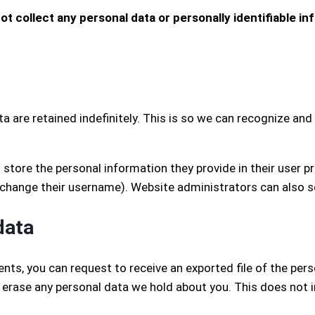
ot collect any personal data or personally identifiable inf
 are retained indefinitely. This is so we can recognize a
 store the personal information they provide in their user prof
 change their username). Website administrators can also s
data
ents, you can request to receive an exported file of the per
 erase any personal data we hold about you. This does not i