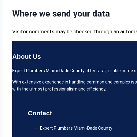
Where we send your data
Visitor comments may be checked through an automa
About Us
Expert Plumbers Miami-Dade County offer fast, reliable home serv
With extensive experience in handling common and complex iss
with the utmost professionalism and efficiency.
Contact
Expert Plumbers Miami-Dade County