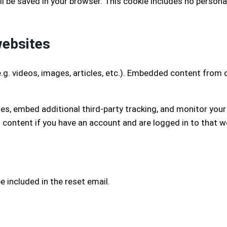
 will be saved in your browser. This cookie includes no person
websites
.g. videos, images, articles, etc.). Embedded content from
es, embed additional third-party tracking, and monitor you
 content if you have an account and are logged in to that w
e included in the reset email.