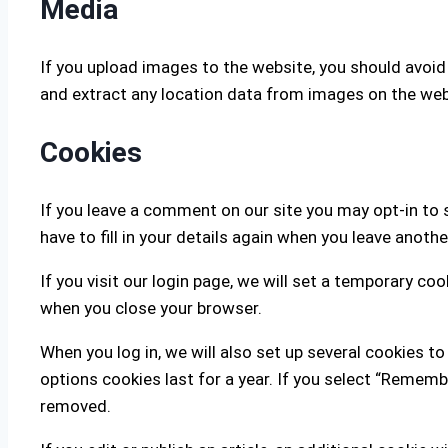
Media
If you upload images to the website, you should avoi
and extract any location data from images on the web
Cookies
If you leave a comment on our site you may opt-in to 
have to fill in your details again when you leave anoth
If you visit our login page, we will set a temporary c
when you close your browser.
When you log in, we will also set up several cookies t
options cookies last for a year. If you select “Remembe
removed.