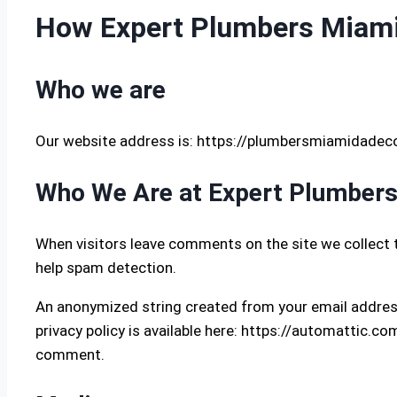
How Expert Plumbers Miami-
Who we are
Our website address is: https://plumbersmiamidadec
Who We Are at Expert Plumber
When visitors leave comments on the site we collect 
help spam detection.
An anonymized string created from your email address 
privacy policy is available here: https://automattic.com
comment.