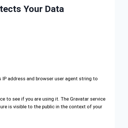
tects Your Data
s IP address and browser user agent string to
 to see if you are using it. The Gravatar service
re is visible to the public in the context of your