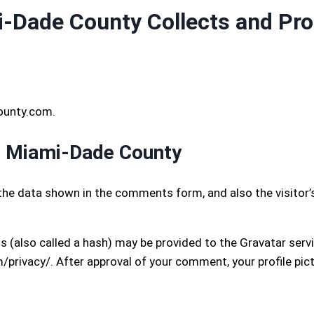
Dade County Collects and Pro
ounty.com.
s Miami-Dade County
the data shown in the comments form, and also the visitor’
(also called a hash) may be provided to the Gravatar service
/privacy/. After approval of your comment, your profile pictu