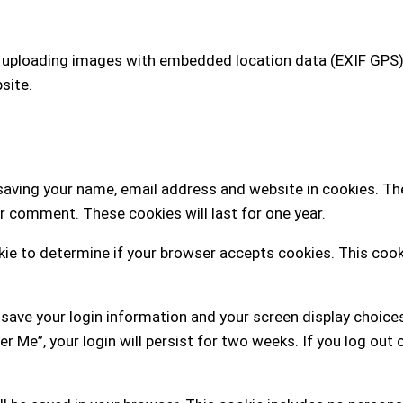
d uploading images with embedded location data (EXIF GPS)
site.
saving your name, email address and website in cookies. Th
er comment. These cookies will last for one year.
ookie to determine if your browser accepts cookies. This coo
o save your login information and your screen display choice
r Me”, your login will persist for two weeks. If you log out 