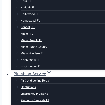
Doral FL
Hialeah, FL
Hollywood FL
Homestead, FL
Kendall, FL
Miami, FL
Miami Beach, FL
Miami-Dade County
Miami Gardens FL
North Miami, FL
Westchester, FL
Plumbing Service
Air Conditioning Repair
Electricians
Emergency Plumbing
Plomeros Cerca de Mí