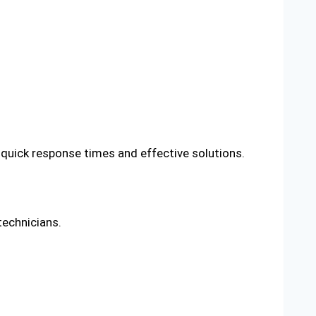
 quick response times and effective solutions.
technicians.