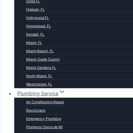
Doral FL
Hialeah, FL
Hollywood FL
Homestead, FL
Kendall, FL
Miami, FL
Miami Beach, FL
Miami-Dade County
Miami Gardens FL
North Miami, FL
Westchester, FL
Plumbing Service
Air Conditioning Repair
Electricians
Emergency Plumbing
Plomeros Cerca de Mí