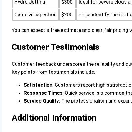
Hydro Jetting
$300
Ideal for severe clogs a
Camera Inspection
$200
Helps identify the root 
You can expect a free estimate and clear, fair pricing
Customer Testimonials
Customer feedback underscores the reliability and qua
Key points from testimonials include:
Satisfaction
: Customers report high satisfaction
Response Times
: Quick service is a common th
Service Quality
: The professionalism and expert
Additional Information