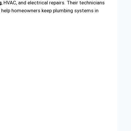
g
, HVAC, and electrical repairs. Their technicians
 to help homeowners keep plumbing systems in