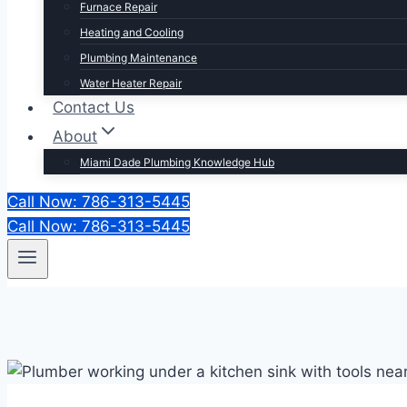
Furnace Repair
Heating and Cooling
Plumbing Maintenance
Water Heater Repair
Contact Us
About
Miami Dade Plumbing Knowledge Hub
Call Now: 786-313-5445
Call Now: 786-313-5445