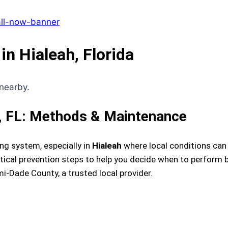
in Hialeah, Florida
h, FL: Methods & Maintenance
ng system, especially in
Hialeah
where local conditions can r
cal prevention steps to help you decide when to perform ba
-Dade County, a trusted local provider.