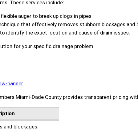
ms. These services include:
lexible auger to break up clogs in pipes.
technique that effectively removes stubborn blockages and b
 to identify the exact location and cause of
drain
issues.
tion for your specific drainage problem.
bers Miami-Dade County provides transparent pricing with 
iption
gs and blockages.