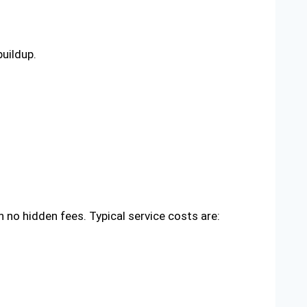
uildup.
no hidden fees. Typical service costs are: