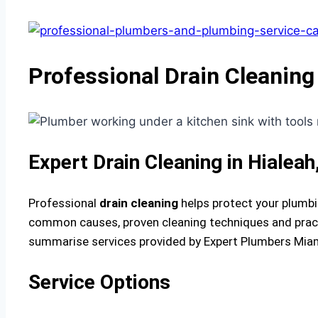
Professional Drain Cleaning 
Expert Drain Cleaning in Hialea
Professional
drain cleaning
helps protect your plumbi
common causes, proven cleaning techniques and practi
summarise services provided by Expert Plumbers Miami
Service Options