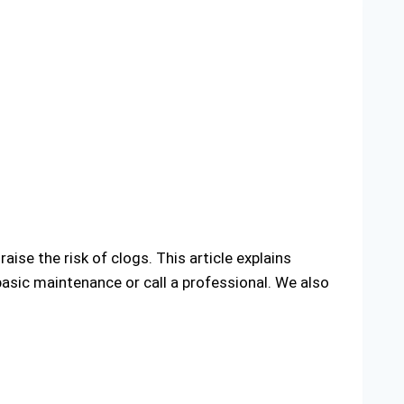
aise the risk of clogs. This article explains
sic maintenance or call a professional. We also