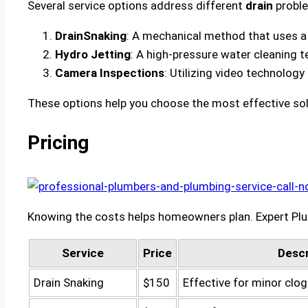
Several service options address different
drain
proble
Drain
Snaking
: A mechanical method that uses a f
Hydro Jetting
: A high-pressure water cleaning 
Camera Inspections
: Utilizing video technology
These options help you choose the most effective solu
Pricing
Knowing the costs helps homeowners plan. Expert Plum
Service
Price
Descr
Drain Snaking
$150
Effective for minor clo