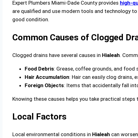
Expert Plumbers Miami-Dade County provides
high-qu
are qualified and use modern tools and technology to 
good condition.
Common Causes of Clogged Drai
Clogged drains have several causes in
Hialeah
. Commo
Food Debris
: Grease, coffee grounds, and food 
Hair Accumulation
: Hair can easily clog drains, 
Foreign Objects
: Items that accidentally fall in
Knowing these causes helps you take practical steps t
Local Factors
Local environmental conditions in
Hialeah
can worsen 