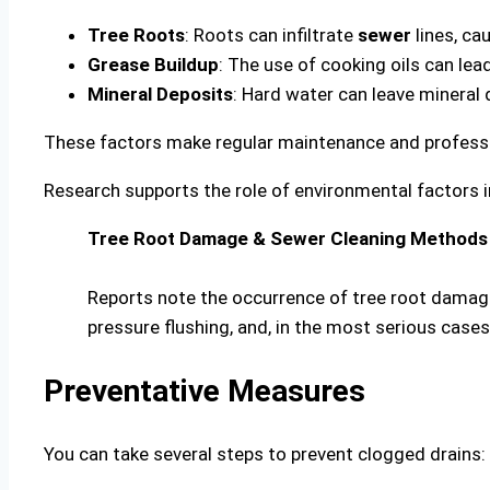
Tree Roots
: Roots can infiltrate
sewer
lines, ca
Grease Buildup
: The use of cooking oils can lead
Mineral Deposits
: Hard water can leave mineral 
These factors make regular maintenance and professi
Research supports the role of environmental factors
Tree Root Damage & Sewer Cleaning Methods
Reports note the occurrence of tree root damage
pressure flushing, and, in the most serious case
Preventative Measures
You can take several steps to prevent clogged drains: