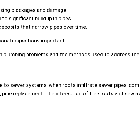
using blockages and damage.
 to significant buildup in pipes.
deposits that narrow pipes over time.
onal inspections important.
 in plumbing problems and the methods used to address th
 to sewer systems; when roots infiltrate sewer pipes, com
s, pipe replacement. The interaction of tree roots and sewe