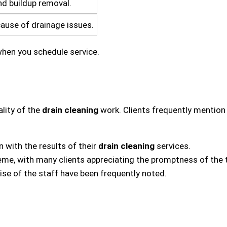
nd buildup removal.
cause of drainage issues.
 when you schedule service.
lity of the
drain cleaning
work. Clients frequently mention
 with the results of their
drain cleaning
services.
eme, with many clients appreciating the promptness of the 
ise of the staff have been frequently noted.