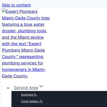
Skip to content
Service Area
Aventura FL
Coral Gables, FL