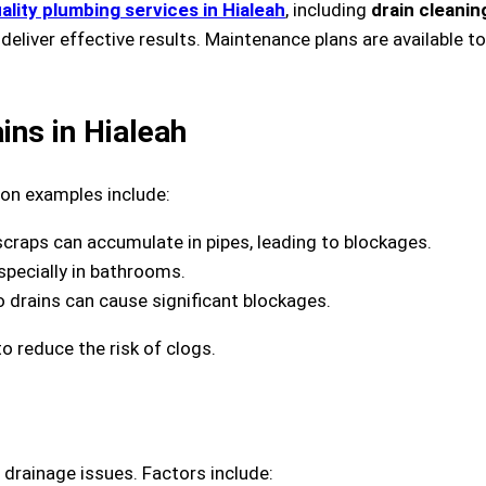
ality plumbing services in Hialeah
, including
drain cleanin
deliver effective results. Maintenance plans are available
ns in Hialeah
n examples include:
scraps can accumulate in pipes, leading to blockages.
especially in bathrooms.
to drains can cause significant blockages.
o reduce the risk of clogs.
drainage issues. Factors include: