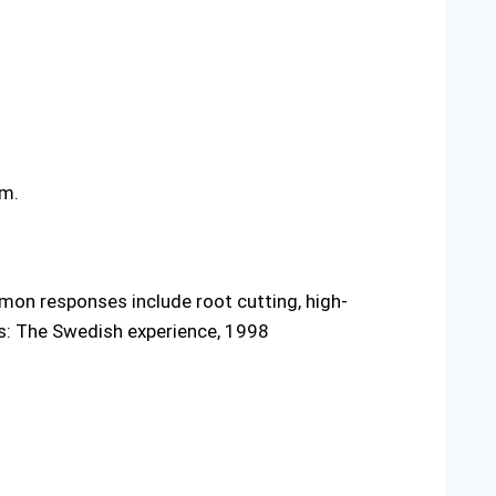
em.
mon responses include root cutting, high-
rs: The Swedish experience, 1998