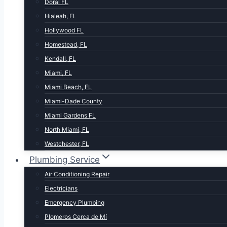
Doral FL
Hialeah, FL
Hollywood FL
Homestead, FL
Kendall, FL
Miami, FL
Miami Beach, FL
Miami-Dade County
Miami Gardens FL
North Miami, FL
Westchester, FL
Plumbing Service
Air Conditioning Repair
Electricians
Emergency Plumbing
Plomeros Cerca de Mí