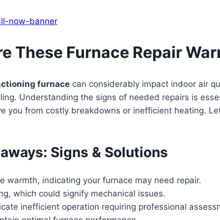
re These Furnace Repair War
ctioning furnace
can considerably impact indoor air qua
gling. Understanding the signs of needed repairs is esse
e you from costly breakdowns or inefficient heating. Let
eaways: Signs & Solutions
te warmth, indicating your furnace may need repair.
ling, which could signify mechanical issues.
icate inefficient operation requiring professional assess