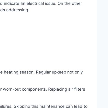
d indicate an electrical issue. On the other
eds addressing.
e heating season. Regular upkeep not only
r worn-out components. Replacing air filters
ilures. Skipping this maintenance can lead to