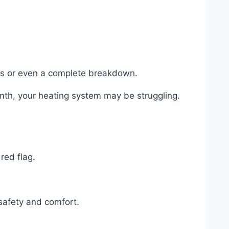
airs or even a complete breakdown.
rmth, your heating system may be struggling.
red flag.
 safety and comfort.