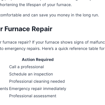
hortening the lifespan of your furnace.
comfortable and can save you money in the long run.
or Furnace Repair
furnace repair? If your furnace shows signs of malfunctio
to emergency repairs. Here’s a quick reference table fo
Action Required
Call a professional
Schedule an inspection
Professional cleaning needed
nents
Emergency repair immediately
Professional assessment