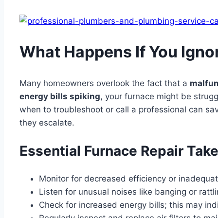
What Happens If You Igno
Many homeowners overlook the fact that a
malfun
energy bills spiking
, your furnace might be strug
when to troubleshoot or call a professional can sav
they escalate.
Essential Furnace Repair Tak
Monitor for decreased efficiency or inadequa
Listen for unusual noises like banging or ratt
Check for increased energy bills; this may ind