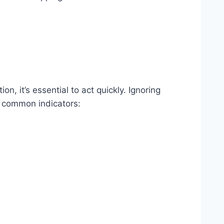
n, it’s essential to act quickly. Ignoring
r common indicators: