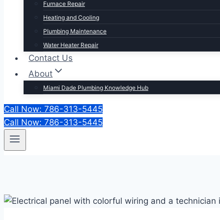
Furnace Repair
Heating and Cooling
Plumbing Maintenance
Water Heater Repair
Contact Us
About
Miami Dade Plumbing Knowledge Hub
Call Now: 786-313-5445
Call Now: 786-313-5445