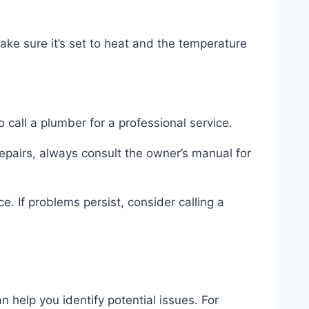
ake sure it’s set to heat and the temperature
o call a plumber for a professional service.
repairs, always consult the owner’s manual for
. If problems persist, consider calling a
elp you identify potential issues. For