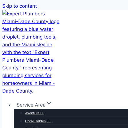
Skip to content
Service Area
Aventura FL
Coral Gables, FL