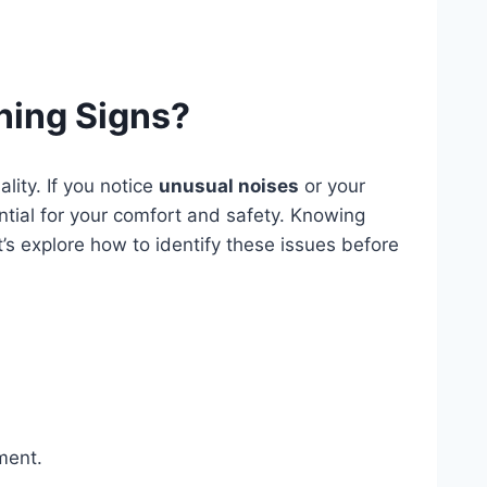
ning Signs?
lity. If you notice
unusual noises
or your
ntial for your comfort and safety. Knowing
’s explore how to identify these issues before
ment.