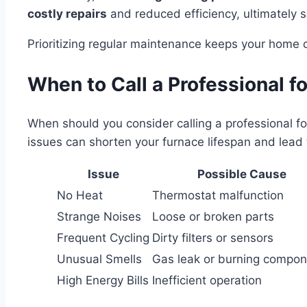
costly repairs
and reduced efficiency, ultimately s
Prioritizing regular maintenance keeps your home 
When to Call a Professional f
When should you consider calling a professional for 
issues can shorten your furnace lifespan and lead 
Issue
Possible Cause
No Heat
Thermostat malfunction
Strange Noises
Loose or broken parts
Frequent Cycling
Dirty filters or sensors
Unusual Smells
Gas leak or burning compo
High Energy Bills
Inefficient operation