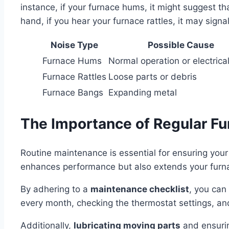
instance, if your furnace hums, it might suggest tha
hand, if you hear your furnace rattles, it may sig
Noise Type
Possible Cause
Furnace Hums
Normal operation or electrica
Furnace Rattles
Loose parts or debris
Furnace Bangs
Expanding metal
The Importance of Regular F
Routine maintenance is essential for ensuring you
enhances performance but also extends your furna
By adhering to a
maintenance checklist
, you can 
every month, checking the thermostat settings, and
Additionally,
lubricating moving parts
and ensurin