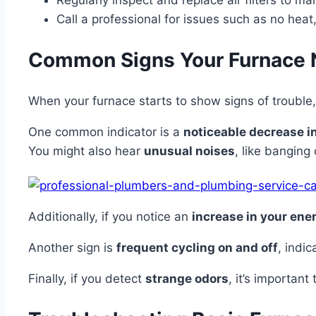
Regularly inspect and replace air filters to m
Call a professional for issues such as no heat
Common Signs Your Furnace 
When your furnace starts to show signs of trouble, 
One common indicator is a
noticeable decrease in
You might also hear
unusual noises
, like banging
Additionally, if you notice an
increase in your ener
Another sign is
frequent cycling on and off
, indi
Finally, if you detect
strange odors
, it’s importan