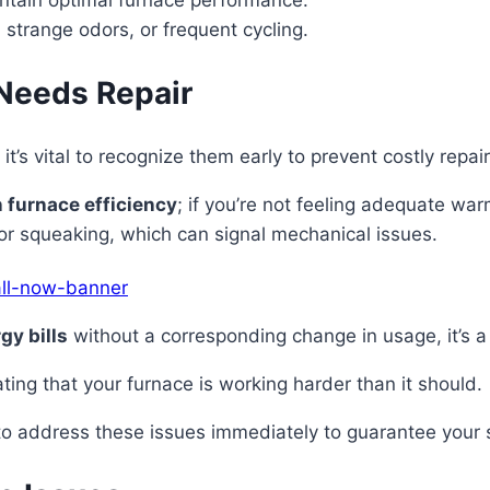
aintain optimal furnace performance.
, strange odors, or frequent cycling.
Needs Repair
it’s vital to recognize them early to prevent costly rep
 furnace efficiency
; if you’re not feeling adequate wa
 or squeaking, which can signal mechanical issues.
gy bills
without a corresponding change in usage, it’s a 
cating that your furnace is working harder than it should.
t to address these issues immediately to guarantee your