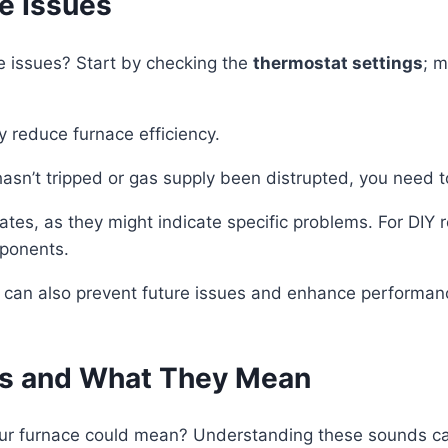
e Issues
e issues? Start by checking the
thermostat settings
; m
tly reduce furnace efficiency.
 hasn’t tripped or gas supply been distrupted, you need t
tes, as they might indicate specific problems. For DIY 
mponents.
 can also prevent future issues and enhance performance
es and What They Mean
r furnace could mean? Understanding these sounds can h