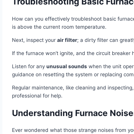
Troubleshooting Basic Furnac
How can you effectively troubleshoot basic furnac
is above the current room temperature.
Next, inspect your
air filter
; a dirty filter can grea
If the furnace won’t ignite, and the circuit breaker
Listen for any
unusual sounds
when the unit opera
guidance on resetting the system or replacing co
Regular maintenance, like cleaning and inspecting,
professional for help.
Understanding Furnace Nois
Ever wondered what those strange noises from you