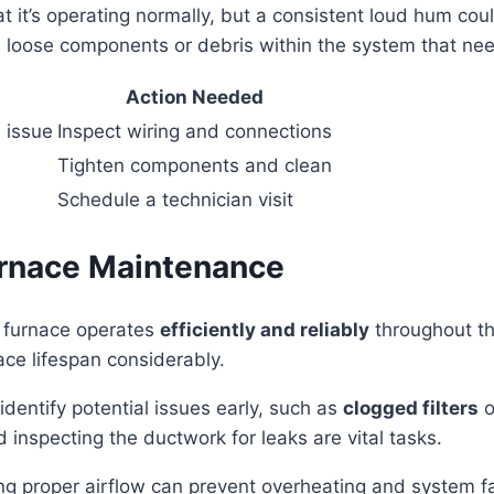
t it’s operating normally, but a consistent loud hum coul
nal loose components or debris within the system that ne
Action Needed
l issue
Inspect wiring and connections
Tighten components and clean
Schedule a technician visit
urnace Maintenance
r furnace operates
efficiently and reliably
throughout th
ce lifespan considerably.
identify potential issues early, such as
clogged filters
o
 inspecting the ductwork for leaks are vital tasks.
g proper airflow can prevent overheating and system fa