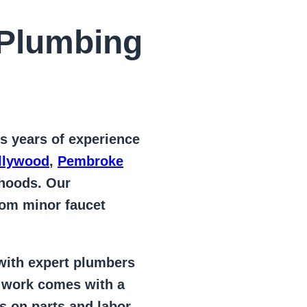
Plumbing
s years of
experience
llywood
,
Pembroke
rhoods. Our
from
minor faucet
 with expert plumbers
l work comes with a
s on parts and labor –