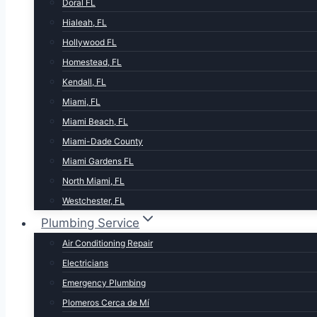
Doral FL
Hialeah, FL
Hollywood FL
Homestead, FL
Kendall, FL
Miami, FL
Miami Beach, FL
Miami-Dade County
Miami Gardens FL
North Miami, FL
Westchester, FL
Plumbing Service
Air Conditioning Repair
Electricians
Emergency Plumbing
Plomeros Cerca de Mí