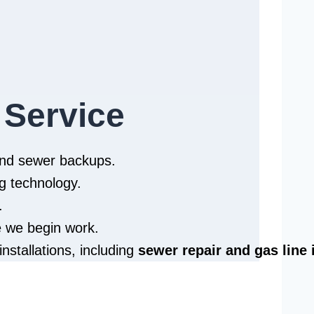
 Service
 and sewer backups.
g technology.
.
e we begin work.
installations, including
sewer repair and
gas line 