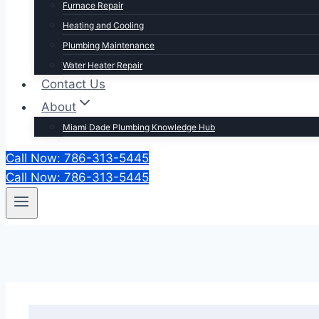
Furnace Repair
Heating and Cooling
Plumbing Maintenance
Water Heater Repair
Contact Us
About
Miami Dade Plumbing Knowledge Hub
Call Now: 786-313-5445
Call Now: 786-313-5445