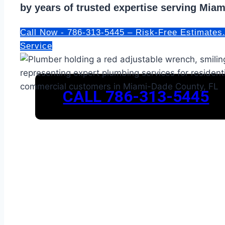
by years of trusted expertise serving Mia
Call Now - 786-313-5445 – Risk-Free Estimates
Service
CALL 786-313-5445