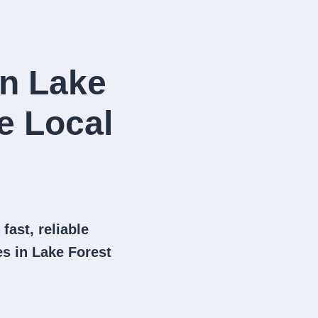
in Lake
e Local
fast, reliable
s in Lake Forest