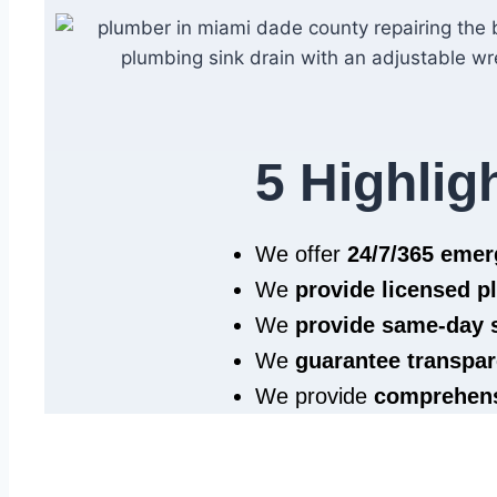
5 Highlig
We offer
24/7/365 eme
We
provide licensed 
We
provide same‑day 
We
guarantee transpar
We provide
comprehens