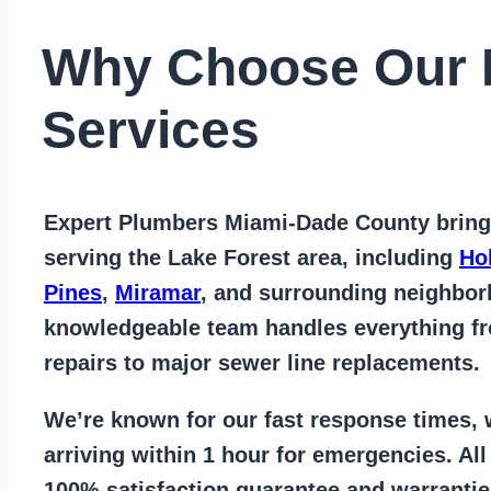
Why Choose Our 
Services
Expert Plumbers Miami-Dade County
bring
serving the Lake Forest area
, including
Ho
Pines
,
Miramar
, and surrounding neighbo
knowledgeable team handles everything 
repairs to major sewer line replacements
.
We’re known for our
fast response times
,
arriving within 1 hour for emergencies. Al
100% satisfaction guarantee
and warrantie