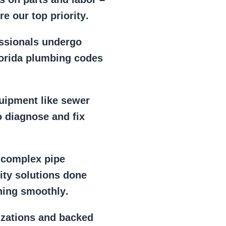
e our top priority
.
essionals
undergo
lorida plumbing codes
uipment
like
sewer
 diagnose and fix
r
complex pipe
lity solutions done
ning smoothly
.
izations
and backed