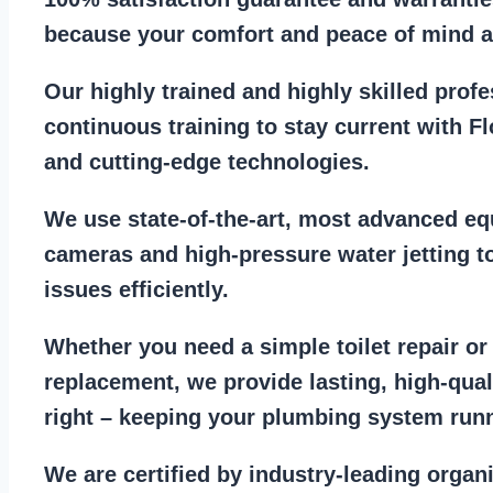
because your comfort and
peace of mind ar
Our
highly trained and highly skilled prof
continuous training to stay
current with F
and cutting-edge technologies.
We use state-of-the-art, most
advanced eq
cameras
and
high-pressure water jetting
to
issues efficiently.
Whether you need a
simple toilet repair
o
replacement
, we provide lasting, high-qua
right – keeping your
plumbing system run
We are
certified by industry-leading organ