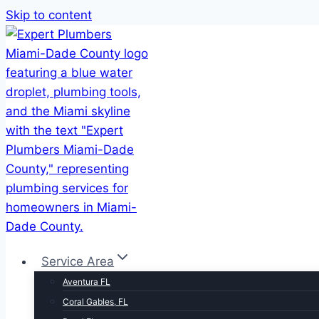
Skip to content
Service Area
Aventura FL
Coral Gables, FL