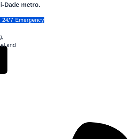
mi-Dade metro.
. 24/7 Emergency