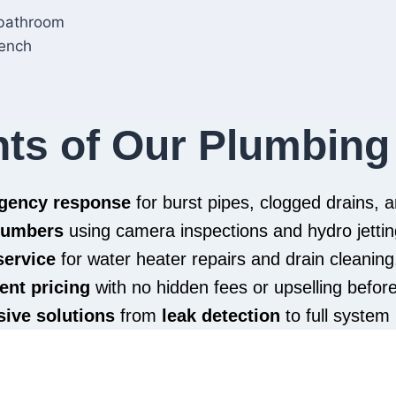
hts of Our Plumbing
rgency response
for burst pipes, clogged drains,
plumbers
using camera inspections and hydro jettin
service
for water heater repairs and drain cleaning
ent pricing
with no hidden fees or upselling befor
ive solutions
from
leak detection
to full system 