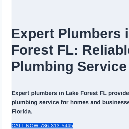
Expert Plumbers 
Forest FL: Reliabl
Plumbing Service​
Expert
plumbers in Lake Forest FL
provide 
plumbing service
for homes and businesse
Florida.
CALL NOW 786-313-5445