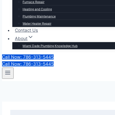
Furnace Repair
Heating and Cooling
Plumbing Maintenance
Water Heater Repair
Contact Us
About
Miami Dade Plumbing Knowledge Hub
Call Now: 786-313-5445
Call Now: 786-313-5445