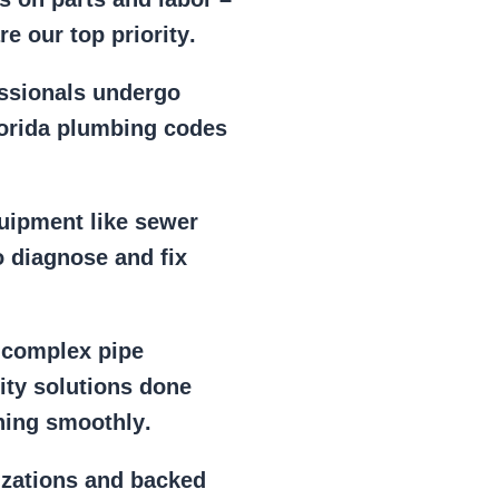
e our top priority
.
essionals
undergo
lorida plumbing codes
uipment
like
sewer
 diagnose and fix
r
complex pipe
lity solutions done
ning smoothly
.
izations
and backed