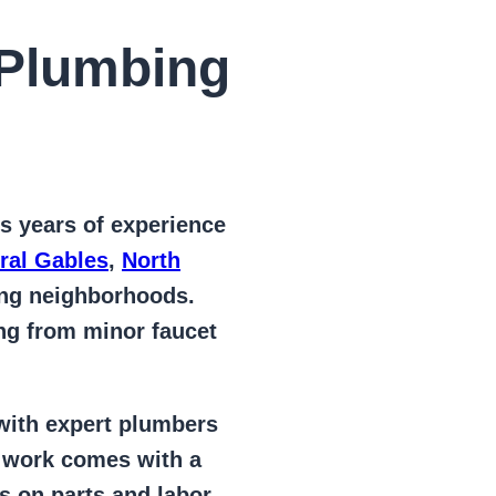
Plumbing
s years of
experience
ral Gables
,
North
ing neighborhoods.
ing from
minor faucet
 with expert plumbers
l work comes with a
s on parts and labor –