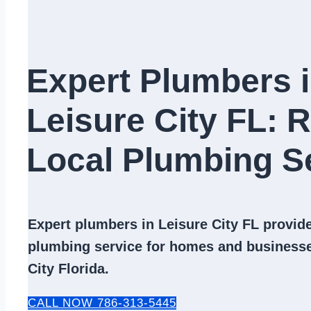
Expert Plumbers 
Leisure City FL: R
Local Plumbing Se
Expert
plumbers in Leisure City FL
provide 
plumbing service
for homes and businesse
City Florida.
CALL NOW 786-313-5445