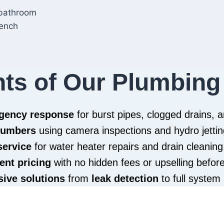
hts of Our Plumbing
rgency response
for burst pipes, clogged drains,
plumbers
using camera inspections and hydro jettin
service
for water heater repairs and drain cleaning
ent pricing
with no hidden fees or upselling befor
ive solutions
from
leak detection
to full system 