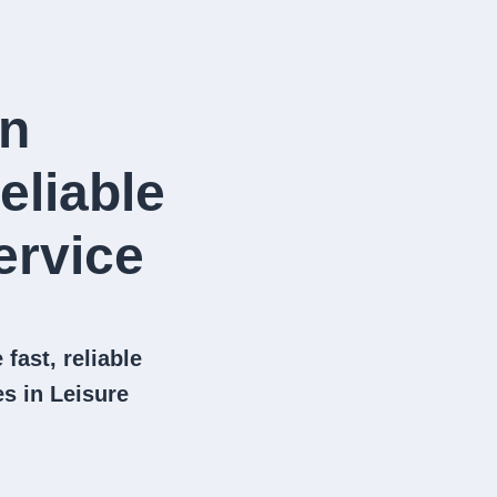
in
eliable
rvice​
fast, reliable
s in Leisure