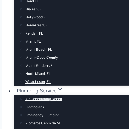
Doral FL
Hialeah, FL
Hollywood FL
Homestead, FL
Kendall, FL
Miami, FL
Miami Beach, FL
Miami-Dade County
Miami Gardens FL
North Miami, FL
Westchester, FL
Plumbing Service
Air Conditioning Repair
Electricians
Emergency Plumbing
Plomeros Cerca de Mí