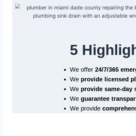
5 Highlig
We offer
24/7/365 eme
We
provide licensed 
We
provide same‑day 
We
guarantee transpar
We provide
comprehens