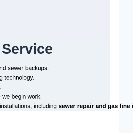
 Service
 and sewer backups.
g technology.
.
e we begin work.
installations, including
sewer repair and
gas line 