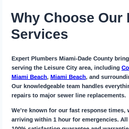
Why Choose Our 
Services
Expert Plumbers Miami-Dade County
bring
serving the Leisure City area
, including
Co
Miami Beach
,
Miami Beach
, and surround
Our knowledgeable team handles everyth
repairs to major sewer line replacements
.
We’re known for our
fast response times
,
arriving within 1 hour for emergencies. Al
100% satisfaction guarantee
and warrantie