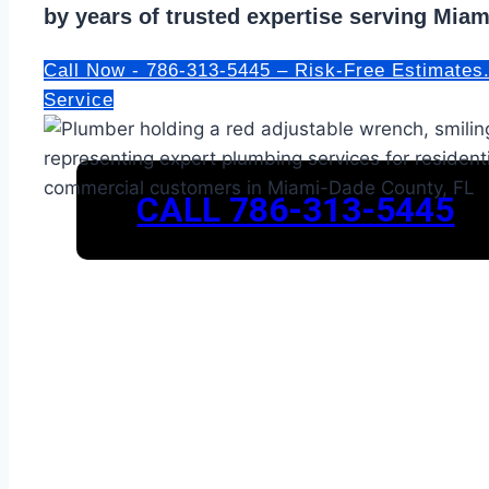
by years of trusted expertise serving Mia
Call Now - 786-313-5445 – Risk-Free Estimates
Service
CALL 786-313-5445