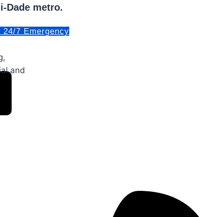
mi-Dade metro.
. 24/7 Emergency