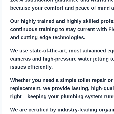
because your comfort and
peace of mind ar
Our
highly trained and highly skilled prof
continuous training to stay
current with F
and cutting-edge technologies.
We use state-of-the-art, most
advanced eq
cameras
and
high-pressure water jetting
to
issues efficiently.
Whether you need a
simple toilet repair
o
replacement
, we provide lasting, high-qua
right – keeping your
plumbing system run
We are
certified by industry-leading organ