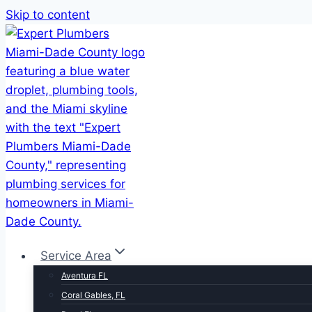
Skip to content
Service Area
Aventura FL
Coral Gables, FL