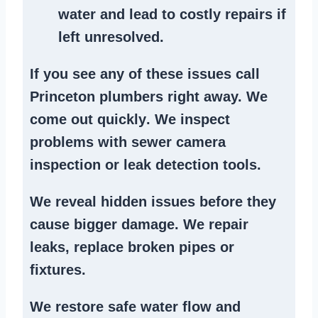
water and lead to costly repairs if
left unresolved.
If you see any of these issues call
Princeton plumbers right away. We
come out quickly
. We
inspect
problems
with sewer camera
inspection or
leak detection tools
.
We reveal hidden issues before they
cause bigger damage. We
repair
leaks
,
replace broken pipes
or
fixtures.
We
restore safe water flow
and