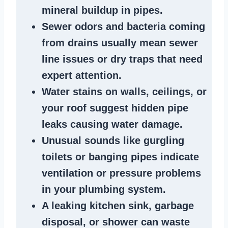
mineral buildup in pipes
.
Sewer odors
and bacteria coming
from
drains
usually mean
sewer
line issues
or dry traps that need
expert attention.
Water stains
on walls, ceilings, or
your roof suggest
hidden pipe
leaks
causing water damage.
Unusual sounds like
gurgling
toilets or banging pipes
indicate
ventilation or pressure
problems
in your plumbing system
.
A
leaking kitchen sink
,
garbage
disposal
, or
shower
can waste