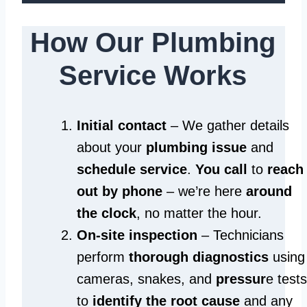
How Our Plumbing
Service Works
Initial contact
– We gather details
about your
plumbing issue
and
schedule service
.
You call
to
reach
out by phone
– we’re here
around
the clock
, no matter the hour.
On-site inspection
– Technicians
perform
thorough diagnostics
using
cameras, snakes, and
pressur
e tests
to
identify the root cause
and any