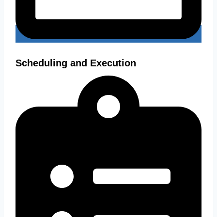
Scheduling and Execution