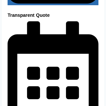
Transparent Quote