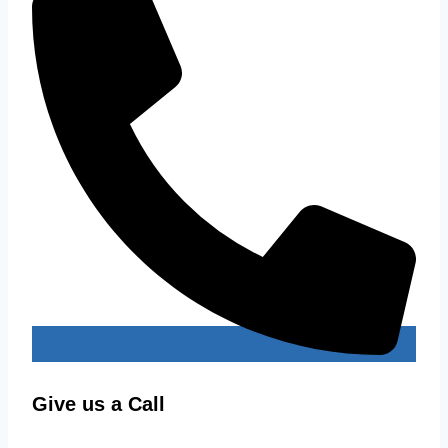
Give us a Call