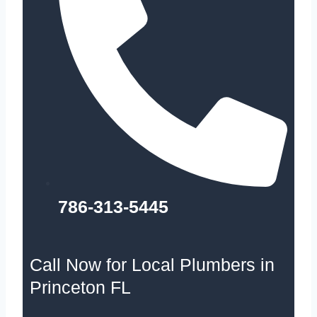
786-313-5445
Call Now for Local Plumbers in
Princeton FL