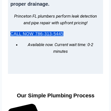
proper drainage.
Princeton FL plumbers perform leak detection
and pipe repair with upfront pricing!
CALL NOW 786-313-5445
Available now. Current wait time: 0-2
minutes
Our Simple Plumbing Process