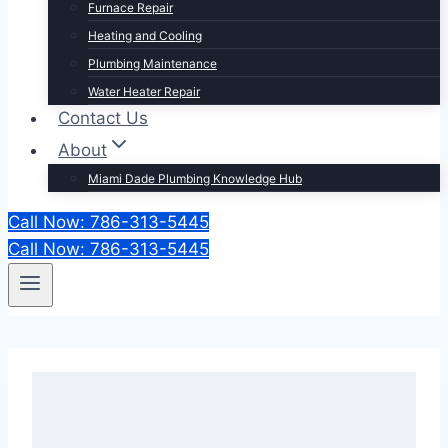
Furnace Repair
Heating and Cooling
Plumbing Maintenance
Water Heater Repair
Contact Us
About
Miami Dade Plumbing Knowledge Hub
Call Now: 786-313-5445
Call Now: 786-313-5445