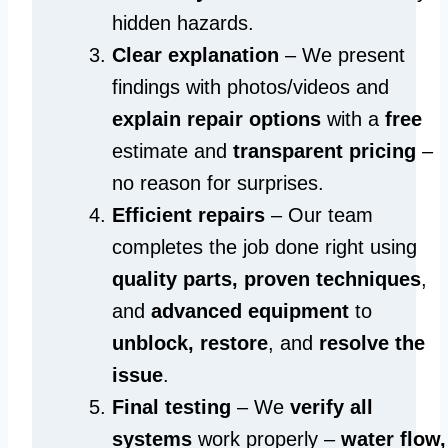
hidden hazards.
Clear explanation
– We present
findings with photos/videos and
explain repair options
with a
free
estimate and
transparent pricing
–
no reason for surprises.
Efficient repairs
– Our team
completes the job done right using
quality parts, proven techniques
,
and
advanced equipment
to
unblock, restore
, and
resolve the
issue
.
Final testing
– We
verify all
systems
work properly –
water flow,