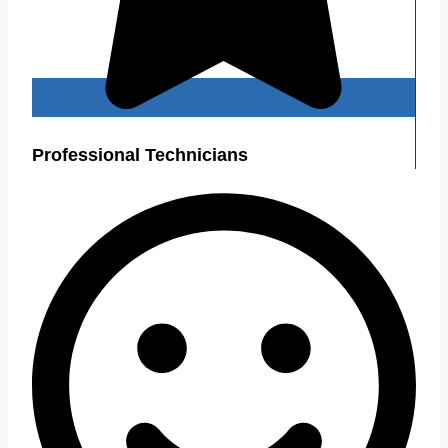
Professional Technicians