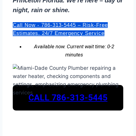
Princeton Florida. We’re here – day or
night, rain or shine.
Call Now - 786-313-5445 – Risk-Free
Estimates. 24/7 Emergency Service
Available now. Current wait time: 0-2
minutes
CALL 786-313-5445