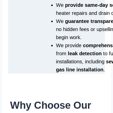
We
provide same‑day s
heater repairs and drain 
We
guarantee transpare
no hidden fees or upselli
begin work.
We provide
comprehensi
from
leak detection
to fu
installations, including
se
gas line installation
.
Why Choose Our