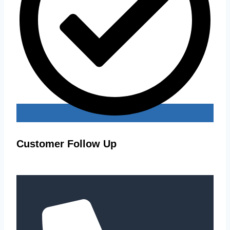
Customer Follow Up