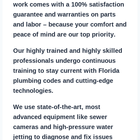
work comes with a
100% satisfaction
guarantee
and warranties on parts
and labor – because your comfort and
peace of mind are our top priority
.
Our
highly trained and highly skilled
professionals
undergo continuous
training to stay
current with Florida
plumbing codes
and cutting-edge
technologies.
We use state-of-the-art, most
advanced equipment
like
sewer
cameras
and
high-pressure water
jetting
to diagnose and fix issues