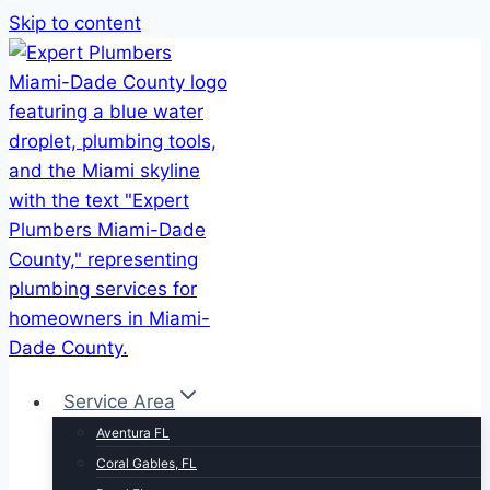
Skip to content
Service Area
Aventura FL
Coral Gables, FL