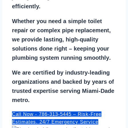
efficiently.
Whether you need a
simple toilet
repair
or
complex pipe replacement
,
we provide lasting, high-quality
solutions done right – keeping your
plumbing system running smoothly
.
We are
certified by industry-leading
organizations
and backed by years of
trusted expertise serving Miami-Dade
metro.
Call Now - 786-313-5445 – Risk-Free
Estimates. 24/7 Emergency Service