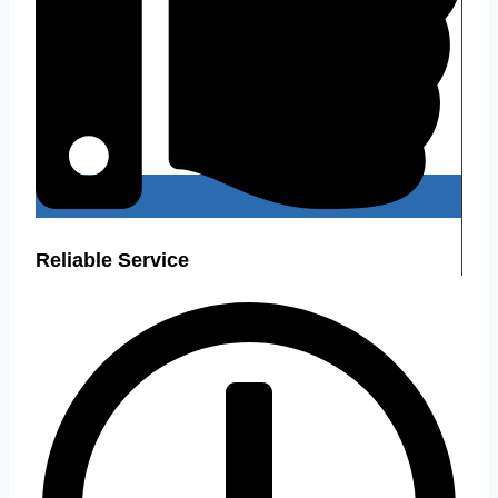
Reliable Service