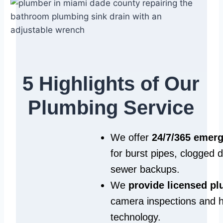
5 Highlights of Our
Plumbing Service
We offer
24/7/365 emer
for burst pipes, clogged 
sewer backups.
We
provide licensed p
camera inspections and h
technology.