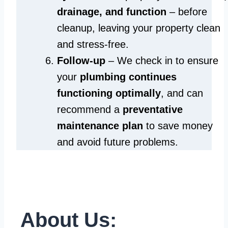
drainage, and function
– before
cleanup, leaving your property clean
and stress-free.
Follow-up
– We check in to ensure
your
plumbing continues
functioning optimally
, and can
recommend a
preventative
maintenance plan
to save money
and avoid future problems.
About Us: