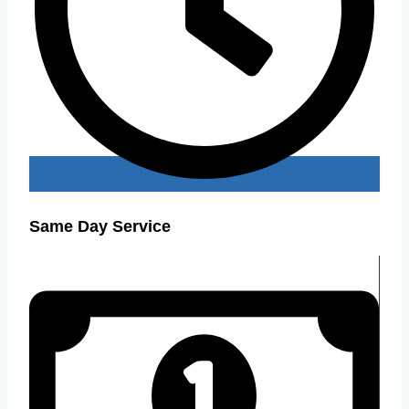
Same Day Service