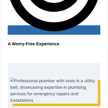
A Worry-Free Experience