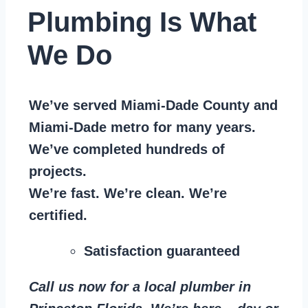
Plumbing Is What
We Do
We’ve served Miami-Dade County and
Miami-Dade metro for many years.
We’ve completed hundreds of
projects.
We’re fast. We’re clean. We’re
certified.
Satisfaction guaranteed
Call us now for a local plumber in