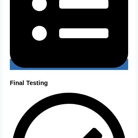
Final Testing