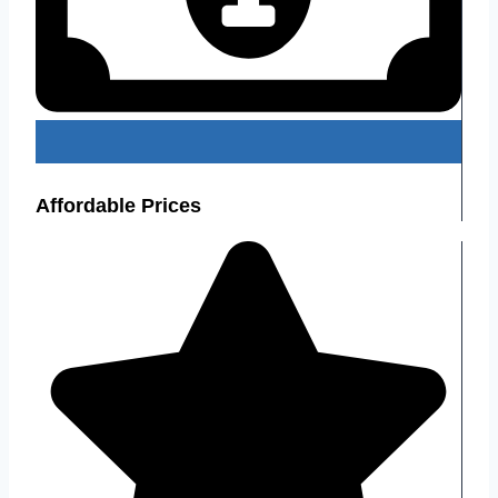
Affordable Prices