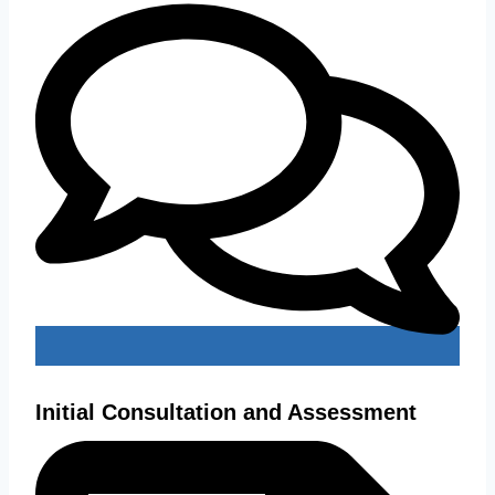
Initial Consultation and Assessment