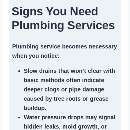
Signs You Need
Plumbing Services
Plumbing service becomes necessary
when you notice:
Slow drains
that won’t clear with
basic methods often indicate
deeper clogs
or
pipe damage
caused by tree roots or
grease
buildup
.
Water pressure drops
may signal
hidden leaks
, mold growth, or