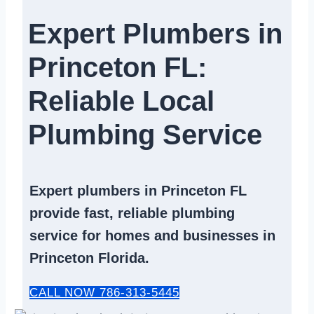
Expert Plumbers in
Princeton FL:
Reliable Local
Plumbing Service​
Expert
plumbers in Princeton FL
provide fast, reliable
plumbing
service
for homes and businesses in
Princeton Florida.
CALL NOW 786-313-5445