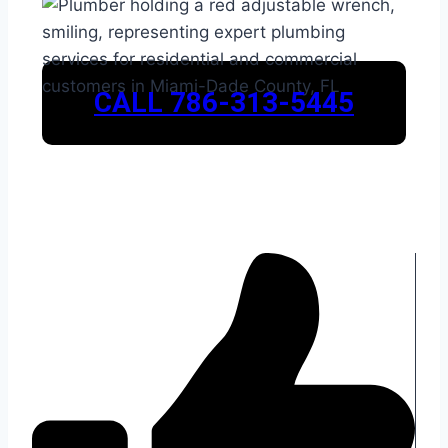
CALL 786-313-5445