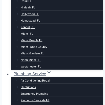
Doral FL
Hialeah, FL
Hollywood FL
Homestead, FL
Kendall, FL
Miami, FL
Miami Beach, FL
Miami-Dade County
Miami Gardens FL
North Miami, FL
Westchester, FL
Plumbing Service
Air Conditioning Repair
Electricians
Emergency Plumbing
Plomeros Cerca de Mí