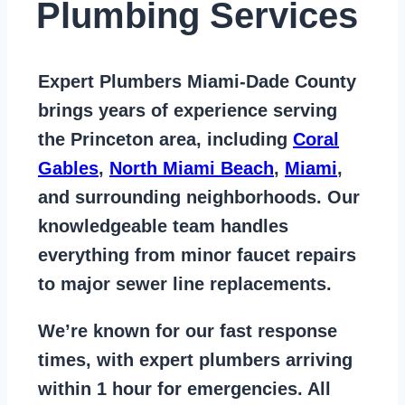
Plumbing Services
Expert Plumbers Miami-Dade County
brings years of
experience serving
the Princeton area
, including
Coral
Gables
,
North Miami Beach
,
Miami
,
and surrounding neighborhoods. Our
knowledgeable team handles
everything from
minor faucet repairs
to major sewer line replacements
.
We’re known for our
fast response
times
, with expert plumbers arriving
within 1 hour for emergencies. All